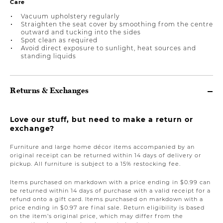
Care
Vacuum upholstery regularly
Straighten the seat cover by smoothing from the centre
outward and tucking into the sides
Spot clean as required
Avoid direct exposure to sunlight, heat sources and
standing liquids
Returns & Exchanges
Love our stuff, but need to make a return or
exchange?
Furniture and large home décor items accompanied by an
original receipt can be returned within 14 days of delivery or
pickup. All furniture is subject to a 15% restocking fee.
Items purchased on markdown with a price ending in $0.99 can
be returned within 14 days of purchase with a valid receipt for a
refund onto a gift card. Items purchased on markdown with a
price ending in $0.97 are final sale. Return eligibility is based
on the item’s original price, which may differ from the