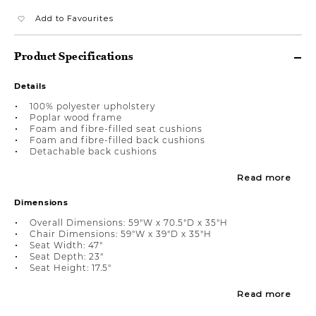
Add to Favourites
Product Specifications
Details
100% polyester upholstery
Poplar wood frame
Foam and fibre-filled seat cushions
Foam and fibre-filled back cushions
Detachable back cushions
Read more
Dimensions
Overall Dimensions: 59"W x 70.5"D x 35"H
Chair Dimensions: 59"W x 39"D x 35"H
Seat Width: 47"
Seat Depth: 23"
Seat Height: 17.5"
Read more