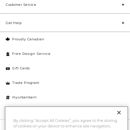
Customer Service
Get Help
Proudly Canadian
Free Design Service
Gift Cards
Trade Program
myurbanbarn
Cookies Settings
By clicking “Accept All Cookies”, you agree to the storing
of cookies on your device to enhance site navigation,
10% off + chance to win a $1000 UB gift card