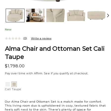
New
(0)
Write a review
Alma Chair and Ottoman Set Cali
Taupe
$1,798.00
Pay over time with
Affirm
. See if you qualify at checkout.
Variations
Cali
Cali
Snow
Taupe
Cali Taupe
Our Alma Chair and Ottoman Set is a match made for comfort.
This living room duo is upholstered in cozy, textured fabric that
feels soft next to the skin. There’s plenty of space for