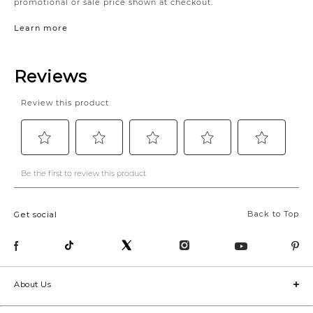
promotional or sale price shown at checkout.
Learn more
Back to Top
Get social
About Us