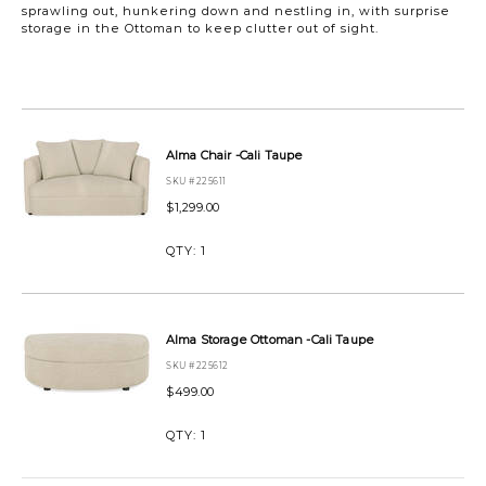
sprawling out, hunkering down and nestling in, with surprise
storage in the Ottoman to keep clutter out of sight.
https://www.urbanbarn.com/en/product/alma-
chair-
and-
Alma Chair -Cali Taupe
ottoman-
SKU #225611
set-
-
$1,299.00
cali-
taupe-
QTY:
1
ALMACHAIROTTOMANCALITAUPE.html
Alma Storage Ottoman -Cali Taupe
SKU #225612
$499.00
QTY:
1