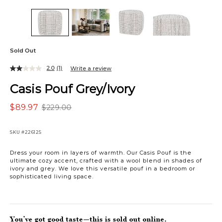
Sold Out
2.0
(1)
Write a review
Casis Pouf Grey/Ivory
$89.97
$229.00
SKU
#226125
Dress your room in layers of warmth. Our Casis Pouf is the
ultimate cozy accent, crafted with a wool blend in shades of
ivory and grey. We love this versatile pouf in a bedroom or
sophisticated living space.
You’ve got good taste—this is sold out online.