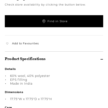
Check store availability by clicking the button below.
Find in Store
Add to Favourites
Product Specifications
Details
60% wool, 40% polyester
EPS filling
Made in India
Dimensions
17.75"W x 17.75"D x 17.75"H
Care