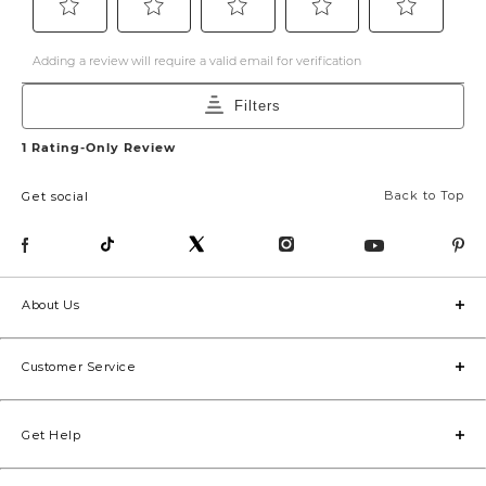
Back to Top
Get social
About Us
Customer Service
Get Help