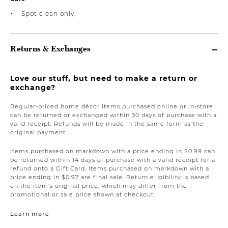
Spot clean only.
Returns & Exchanges
Love our stuff, but need to make a return or
exchange?
Regular-priced home décor items purchased online or in-store
can be returned or exchanged within 30 days of purchase with a
valid receipt. Refunds will be made in the same form as the
original payment.
Items purchased on markdown with a price ending in $0.99 can
be returned within 14 days of purchase with a valid receipt for a
refund onto a Gift Card. Items purchased on markdown with a
price ending in $0.97 are final sale. Return eligibility is based
on the item’s original price, which may differ from the
promotional or sale price shown at checkout.
Learn more