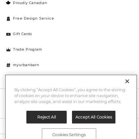
Proudly Canadian
Free Design Service
Gift Cards
Trade Program
myurbanbarn
Cookies Settings
By clicking “Accept All Cookies”, you agree to the storing
of cookies on your device to enhance site navigation,
10% off + chance to win a $1000 UB gift card
Enter
analyze site usage, and assist in our marketing efforts.
Submi
Email
Here
Reject All
Accept All Cookies
Legal
Cookies Settings