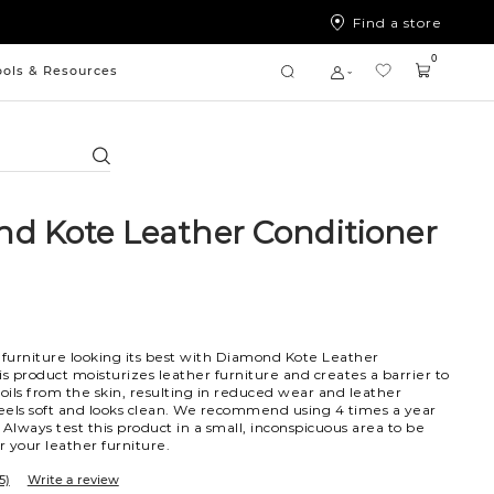
Find a store
0
ools & Resources
Search
d Kote Leather Conditioner
furniture looking its best with Diamond Kote Leather
is product moisturizes leather furniture and creates a barrier to
 oils from the skin, resulting in reduced wear and leather
feels soft and looks clean. We recommend using 4 times a year
. Always test this product in a small, inconspicuous area to be
for your leather furniture.
5)
Write a review