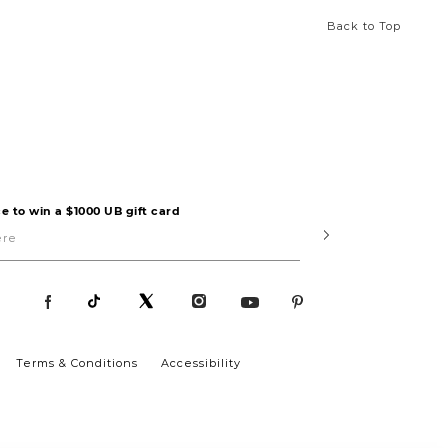
Back to Top
e to win a $1000 UB gift card
Submit
Terms & Conditions
Accessibility