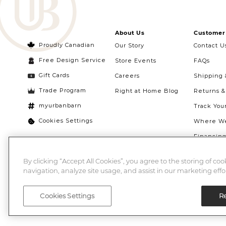
About Us
Customer 
Proudly Canadian
Our Story
Contact U
Free Design Service
Store Events
FAQs
Gift Cards
Careers
Shipping 
Trade Program
Right at Home Blog
Returns 
myurbanbarn
Track You
Cookies Settings
Where We
Financin
Quebec Ri
By clicking “Accept All Cookies”, you agree to the storing of co
navigation, analyze site usage, and assist in our marketing effor
Cookies Settings
Re
©2026 Urban Barn