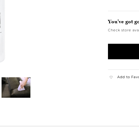
You’ve got g
Check store avai
Add to Fav