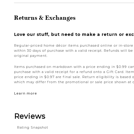
Returns & Exchanges
Love our stuff, but need to make a return or e
Regular-priced home décor items purchased online or in-stor
within 30 days of purchase with a valid receipt. Refunds will 
original payment.
Items purchased on markdown with a price ending in $0.99 can 
purchase with a valid receipt for a refund onto a Gift Card. I
price ending in $0.97 are final sale. Return eligibility is based 
which may differ from the promotional or sale price shown at 
Learn more