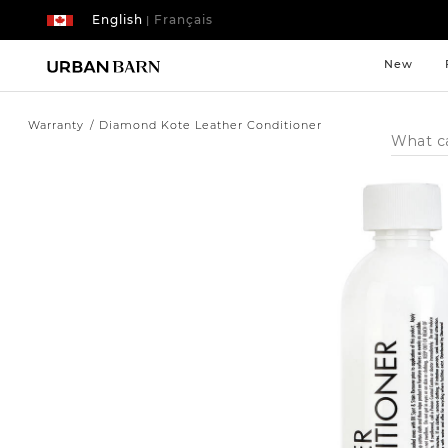
English
Français
|
New
Warranty
Diamond Kote Leather Conditioner
Search
Catalog