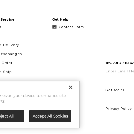
Service
Get Help
s
Contact Form
& Delivery
& Exchanges
r Order
10% off + chanc
Enter
Email
 Ship
Here
g
ght to Repair
Get social
okies on your device to enhance site
ts.
Privacy Policy
ject All
Accept All Cookies