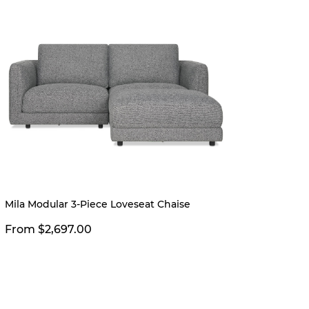
Limited
Mila Modular 3-Piece Loveseat Chaise
Vincen
Sedon
From $2,697.00
$2,39