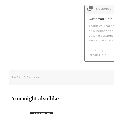
You might also like