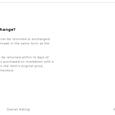
xchange?
e can be returned or exchanged
be made in the same form as the
be returned within 14 days of
tems purchased on markdown with a
on the item’s original price,
checkout.