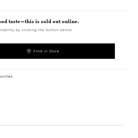
ood taste—this is sold out online.
lability by clicking the button below.
Find in Store
ourites