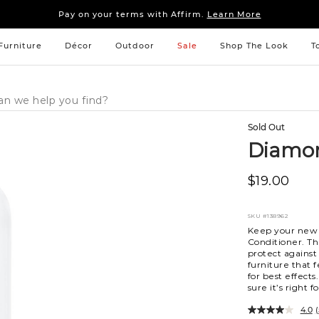
Sleep tight: 15% off
bedroom furniture
&
linens
Pay on your terms with Affirm.
Learn More
Sleep tight: 15% off
bedroom furniture
&
linens
Pay on your terms with Affirm.
Learn More
Furniture
Décor
Outdoor
Sale
Shop The Look
T
Sold Out
Diamon
$19.00
SKU
#138962
Keep your new 
Conditioner. Th
protect against
furniture that 
for best effects
sure it’s right 
4.0
(