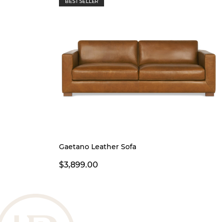
BEST SELLER
Gaetano Leather Sofa
$3,899.00