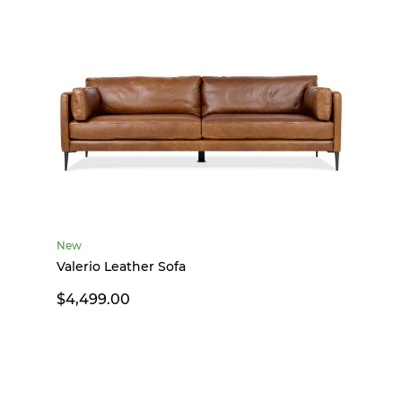
New
Valerio Leather Sofa
$4,499.00