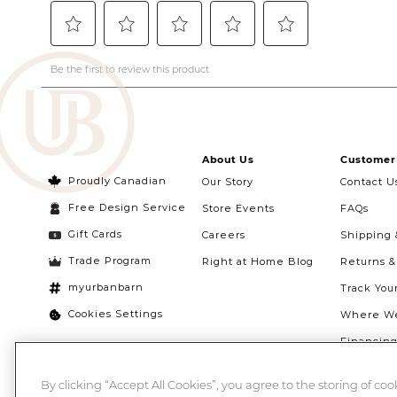
About Us
Customer 
Proudly Canadian
Our Story
Contact U
Free Design Service
Store Events
FAQs
Gift Cards
Careers
Shipping 
Trade Program
Right at Home Blog
Returns 
myurbanbarn
Track You
Cookies Settings
Where We
Financin
Quebec Ri
By clicking “Accept All Cookies”, you agree to the storing of co