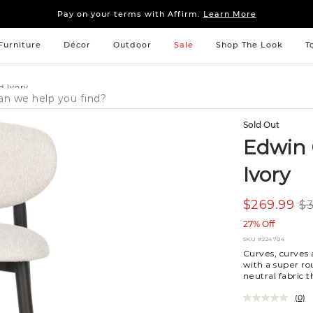
Sleep tight: 15% off
bedroom furniture
&
linens
Pay on your terms with Affirm.
Learn More
Sleep tight: 15% off
bedroom furniture
&
linens
Pay on your terms with Affirm.
Learn More
Furniture
Décor
Outdoor
Sale
Shop The Look
T
d Ivory
Sold Out
Edwin 
Ivory
$269.99
$3
27% Off
SKU
#224704
Curves, curves 
with a super ro
neutral fabric t
(0)