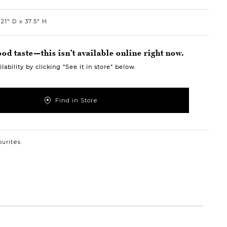
21″ D
37.5″ H
od taste—this isn’t available online right now.
lability by clicking “See it in store” below.
Find in Store
ourites