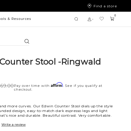
Find a store
0
ools & Resources
Search
Counter Stool -Ringwald
Affirm
69.00
Pay over time with
. See if you qualify at
checkout.
and more curves. Our Edwin Counter Stool dials up the style
unded design, easy-to-match dark espresso legs and light
hat’s nice and durable. Beautiful contrast. Very comfortable.
Write a review