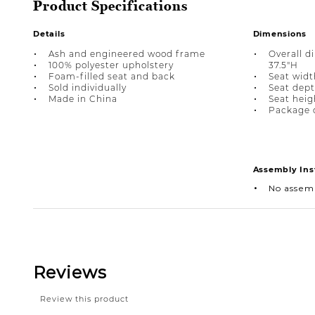
Product Specifications
Details
Dimensions
Ash and engineered wood frame
Overall d
100% polyester upholstery
37.5"H
Foam-filled seat and back
Seat width
Sold individually
Seat depth
Made in China
Seat heigh
Package d
Assembly Ins
No assem