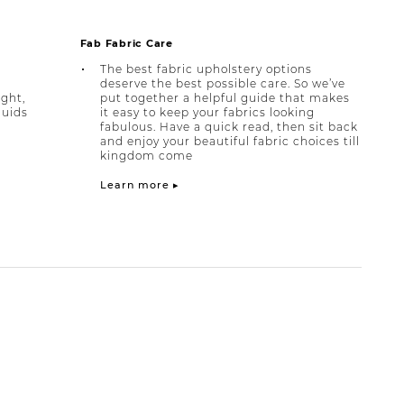
Fab Fabric Care
The best fabric upholstery options
deserve the best possible care. So we’ve
ight,
put together a helpful guide that makes
quids
it easy to keep your fabrics looking
fabulous. Have a quick read, then sit back
and enjoy your beautiful fabric choices till
kingdom come
Learn more ▸