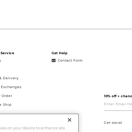
Service
Get Help
s
Contact Form
& Delivery
& Exchanges
r Order
10% off + chanc
Enter
Email
 Ship
Here
g
ght to Repair
Get social
okies on your device to enhance site