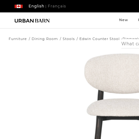
English
Français
|
New
Furniture
Dining Room
Stools
Edwin Counter Stool -Ringwal
Search
Catalog