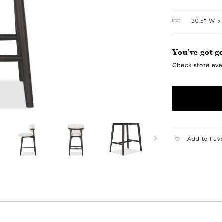
20.5″ W
You've got go
Check store avai
Add to Fav