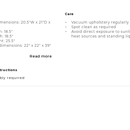
Care
imensions: 20.5"W x 21"D x
Vacuum upholstery regularly
Spot clean as required
: 18.5"
Avoid direct exposure to sunl
: 18.5"
heat sources and standing li
t: 25.5"
imensions: 22" x 22" x 39"
Read more
tructions
bly required