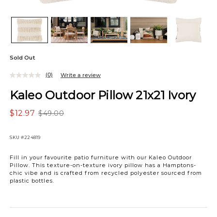
Sold Out
(0)
Write a review
Kaleo Outdoor Pillow 21x21 Ivory
$12.97
$49.00
SKU
#224819
Fill in your favourite patio furniture with our Kaleo Outdoor
Pillow. This texture-on-texture ivory pillow has a Hamptons-
chic vibe and is crafted from recycled polyester sourced from
plastic bottles.