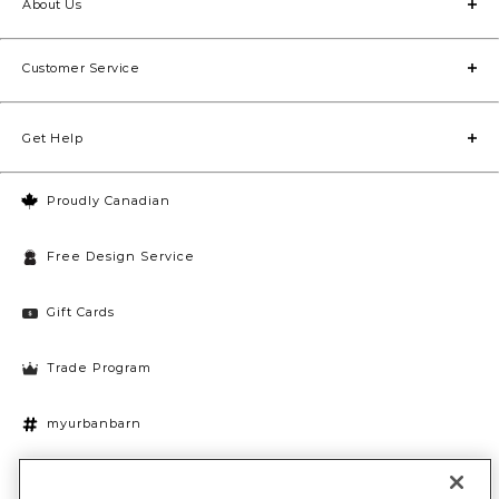
About Us
Customer Service
Get Help
Proudly Canadian
Free Design Service
Gift Cards
Trade Program
myurbanbarn
Cookies Settings