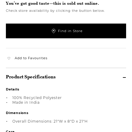
You’ve got good taste—this is sold out online.
Check store availability by clicking the button below.
Find in Store
Add to Favourites
Product Specifications
Details
100% Recycled Polyester
Made in India
Dimensions
Overall Dimensions: 21"W x 8"D x 21"H
Care