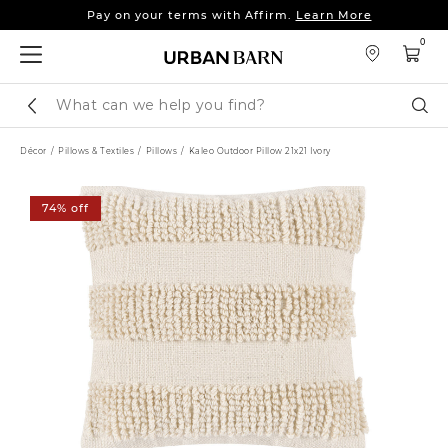
Pay on your terms with Affirm.
Learn More
Sleep tight: 15% off
bedroom furniture
&
linens
0
Pay on your terms with Affirm.
Learn More
Search
Sear
Catalog
Décor
Pillows & Textiles
Pillows
Kaleo Outdoor Pillow 21x21 Ivory
74% off