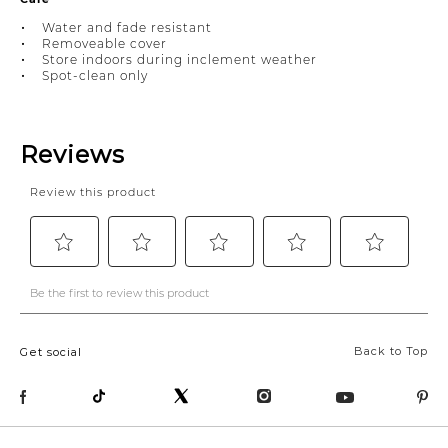
Water and fade resistant
Removeable cover
Store indoors during inclement weather
Spot-clean only
Back to Top
Get social