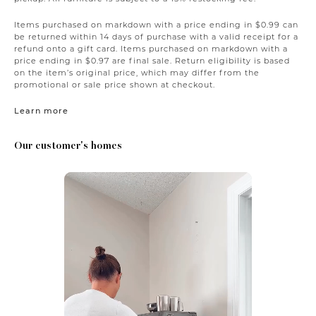
Items purchased on markdown with a price ending in $0.99 can
be returned within 14 days of purchase with a valid receipt for a
refund onto a gift card. Items purchased on markdown with a
price ending in $0.97 are final sale. Return eligibility is based
on the item’s original price, which may differ from the
promotional or sale price shown at checkout.
Learn more
Our customer's homes
Media Carousel
Carousel with product photos. Use the previous and next