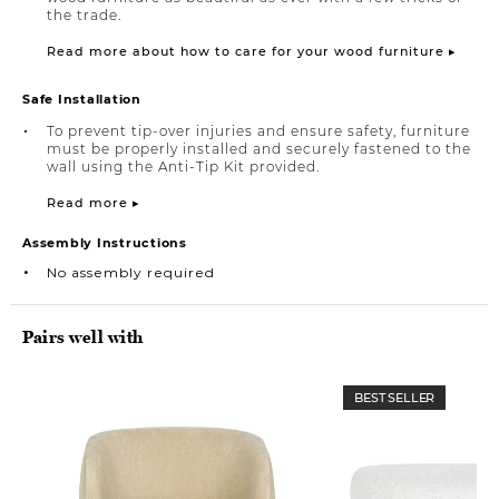
the trade.
Read more about how to care for your wood furniture ▸
Safe Installation
To prevent tip-over injuries and ensure safety, furniture
must be properly installed and securely fastened to the
wall using the Anti-Tip Kit provided.
Read more ▸
Assembly Instructions
No assembly required
Pairs well with
BEST SELLER