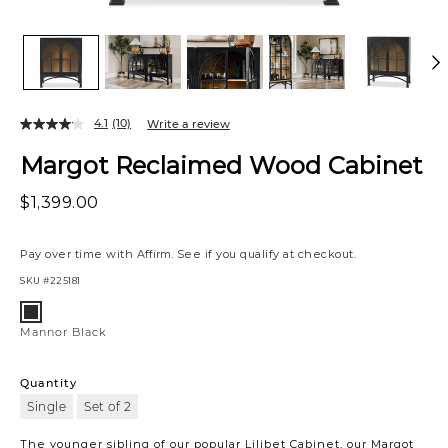
4.1
(10)
Write a review
Margot Reclaimed Wood Cabinet
$1,399.00
Pay over time with
Affirm
. See if you qualify at checkout.
SKU
#225181
Variations
Mannor
Black
Mannor Black
Quantity
Single
Set of 2
The younger sibling of our popular Lilibet Cabinet, our Margot