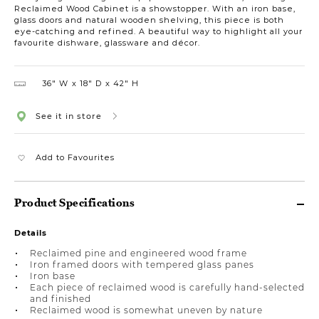
Reclaimed Wood Cabinet is a showstopper. With an iron base,
glass doors and natural wooden shelving, this piece is both
eye-catching and refined. A beautiful way to highlight all your
favourite dishware, glassware and décor.
36″ W
18″ D
42″ H
See it in store
Add to Favourites
Product Specifications
Details
Reclaimed pine and engineered wood frame
Iron framed doors with tempered glass panes
Iron base
Each piece of reclaimed wood is carefully hand-selected
and finished
Reclaimed wood is somewhat uneven by nature