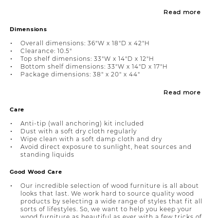
Read more
Dimensions
Overall dimensions: 36"W x 18"D x 42"H
Clearance: 10.5"
Top shelf dimensions: 33"W x 14"D x 12"H
Bottom shelf dimensions: 33"W x 14"D x 17"H
Package dimensions: 38" x 20" x 44"
Read more
Care
Anti-tip (wall anchoring) kit included
Dust with a soft dry cloth regularly
Wipe clean with a soft damp cloth and dry
Avoid direct exposure to sunlight, heat sources and
standing liquids
Good Wood Care
Our incredible selection of wood furniture is all about
looks that last. We work hard to source quality wood
products by selecting a wide range of styles that fit all
sorts of lifestyles. So, we want to help you keep your
wood furniture as beautiful as ever with a few tricks of