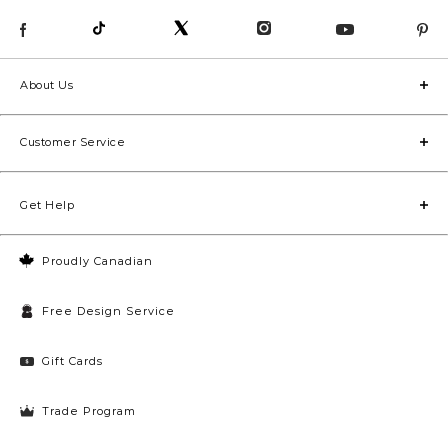
About Us
Customer Service
Get Help
Proudly Canadian
Free Design Service
Gift Cards
Trade Program