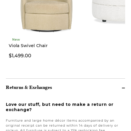
New
Viola Swivel Chair
$1,499.00
$499.00
Returns & Exchanges
Love our stuff, but need to make a return or
exchange?
Furniture and large home décor items accompanied by an
original receipt can be returned within 14 days of delivery or
pickup. All furniture is subject to a 15% restocking fee.