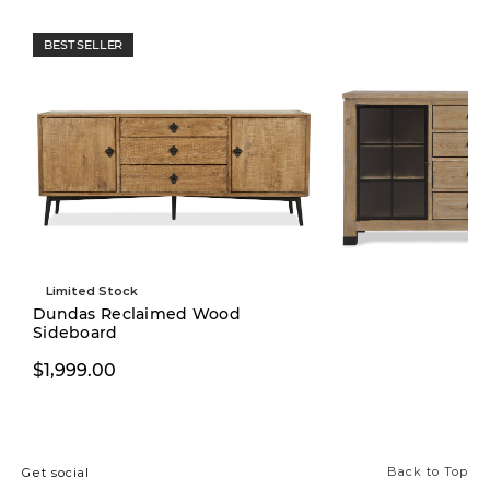
BEST SELLER
Limited Stock
Dundas Reclaimed Wood
Sideboard
$1,999.00
$1,999.00
Back to Top
Get social