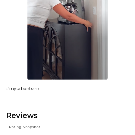
Slidepanel 1 of 1, Showing items 1 to 1 of 1.
#myurbanbarn