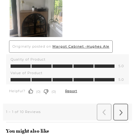
You might also like