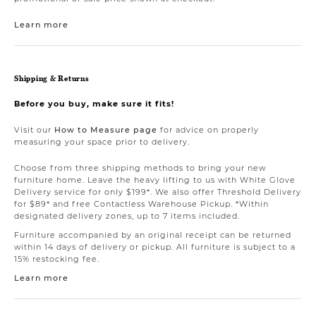
Learn more
Shipping & Returns
Before you buy, make sure it fits!
Visit our
How to Measure page
for advice on properly
measuring your space prior to delivery.
Choose from three shipping methods to bring your new
furniture home. Leave the heavy lifting to us with White Glove
Delivery service for only $199*. We also offer Threshold Delivery
for $89* and free Contactless Warehouse Pickup. *Within
designated delivery zones, up to 7 items included.
Furniture accompanied by an original receipt can be returned
within 14 days of delivery or pickup. All furniture is subject to a
15% restocking fee.
Learn more