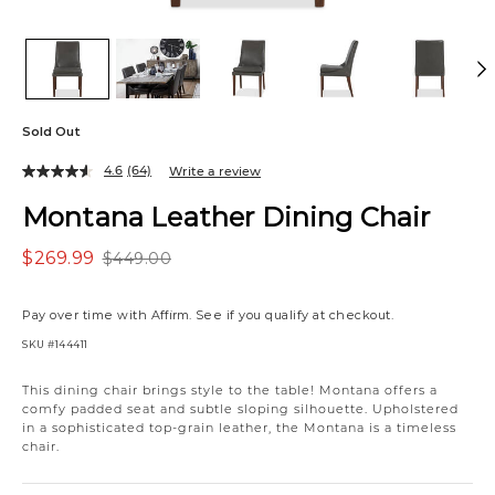
Sold Out
4.6
(64)
Write a review
Montana Leather Dining Chair
$269.99
$449.00
Pay over time with
Affirm
. See if you qualify at checkout.
SKU
#144411
Variations
This dining chair brings style to the table! Montana offers a
comfy padded seat and subtle sloping silhouette. Upholstered
in a sophisticated top-grain leather, the Montana is a timeless
chair.