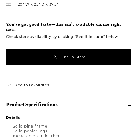
20″ W
25″ D
37.5″ H
You've got good taste—this isn’t available online right
now.
Check store availability by clicking “See it in store” below.
Find in Store
Add to Favourites
Product Specifications
Details
Solid pine frame
Solid poplar legs
100% top grain leather