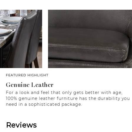
FEATURED HIGHLIGHT
Genuine Leather
For a look and feel that only gets better with age,
100% genuine leather furniture has the durability you
need in a sophisticated package.