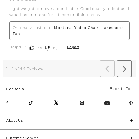
Back to Top
Get social
About Us
Customer Service