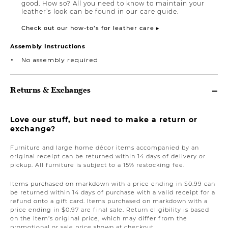
good. How so? All you need to know to maintain your
leather’s look can be found in our care guide.
Check out our how-to’s for leather care ▸
Assembly Instructions
No assembly required
Returns & Exchanges
Love our stuff, but need to make a return or
exchange?
Furniture and large home décor items accompanied by an
original receipt can be returned within 14 days of delivery or
pickup. All furniture is subject to a 15% restocking fee.
Items purchased on markdown with a price ending in $0.99 can
be returned within 14 days of purchase with a valid receipt for a
refund onto a gift card. Items purchased on markdown with a
price ending in $0.97 are final sale. Return eligibility is based
on the item’s original price, which may differ from the
promotional or sale price shown at checkout.