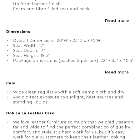
Uniform leather finish
Foam and fibre filled seat and back
Read more
Dimensions
Overall Dimensions: 20"W x 25"D x 37.5"H
Seat Width: 17"
Seat Depth: 17"
Seat Height: 19.5"
Package dimensions (packed 2 per box): 22" x 35" x 40.5"
Read more
Care
Wipe clean regularly with a soft damp cloth and dry
Avoid direct exposure to sunlight, heat sources and
standing liquids
Ooh Là Là Leather Care
We love leather furniture so much that we gladly search
far and wide to find the perfect combination of quality,
comfort, and style. It’s hard work for us, but it’s easy
work for our customers to keep their leather looking