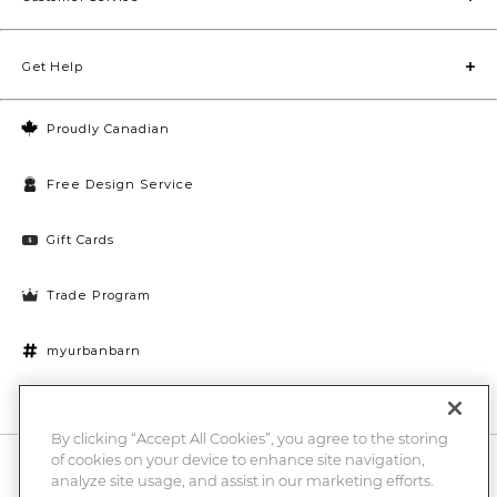
Get Help
Proudly Canadian
Free Design Service
Gift Cards
Trade Program
myurbanbarn
Cookies Settings
By clicking “Accept All Cookies”, you agree to the storing
of cookies on your device to enhance site navigation,
10% off + chance to win a $1000 UB gift card
Enter
analyze site usage, and assist in our marketing efforts.
Submi
Email