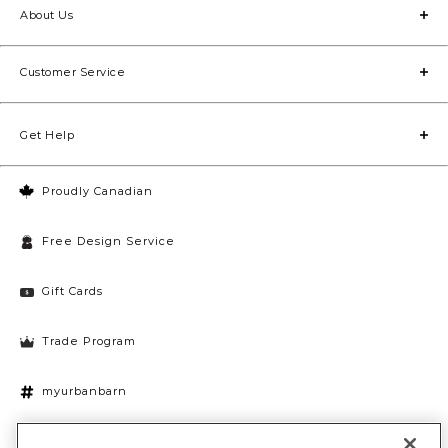
About Us
Customer Service
Get Help
Proudly Canadian
Free Design Service
Gift Cards
Trade Program
myurbanbarn
Cookies Settings