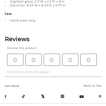
Highball glass: 2.5"W x 2.5"D x 6"H
Decanter: 8.25"W x 8.25"D x 9.75"H
Care
Hand wash only.
Back to Top
Get social