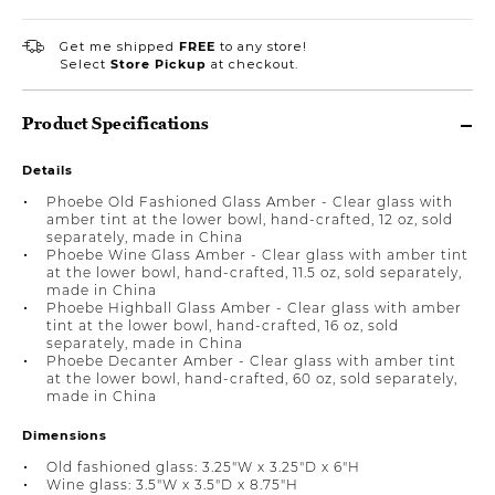
Get me shipped
FREE
to any store!
Select
Store Pickup
at checkout.
Product Specifications
Details
Phoebe Old Fashioned Glass Amber - Clear glass with
amber tint at the lower bowl, hand-crafted, 12 oz, sold
separately, made in China
Phoebe Wine Glass Amber - Clear glass with amber tint
at the lower bowl, hand-crafted, 11.5 oz, sold separately,
made in China
Phoebe Highball Glass Amber - Clear glass with amber
tint at the lower bowl, hand-crafted, 16 oz, sold
separately, made in China
Phoebe Decanter Amber - Clear glass with amber tint
at the lower bowl, hand-crafted, 60 oz, sold separately,
made in China
Dimensions
Old fashioned glass: 3.25"W x 3.25"D x 6"H
Wine glass: 3.5"W x 3.5"D x 8.75"H