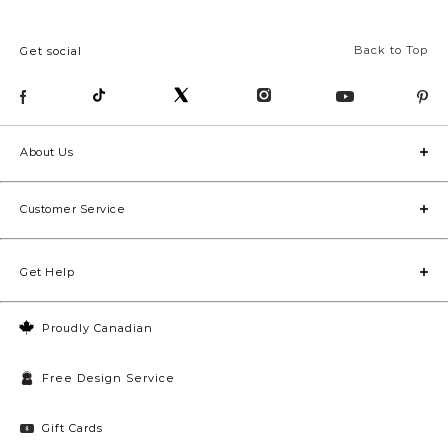
Back to Top
Get social
About Us
Customer Service
Get Help
Proudly Canadian
Free Design Service
Gift Cards