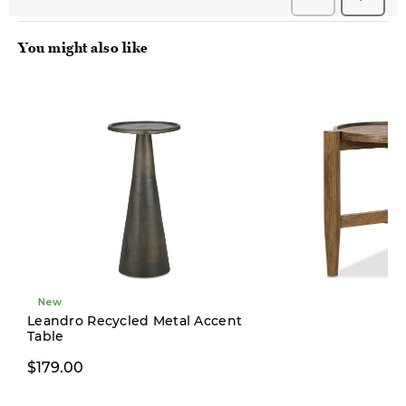
You might also like
New
New
Leandro Recycled Metal Accent
Table
$299.00
$179.00