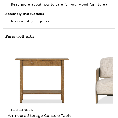
Read more about how to care for your wood furniture ▸
Assembly Instructions
No assembly required
Pairs well with
Limited Stock
Anmoore Storage Console Table