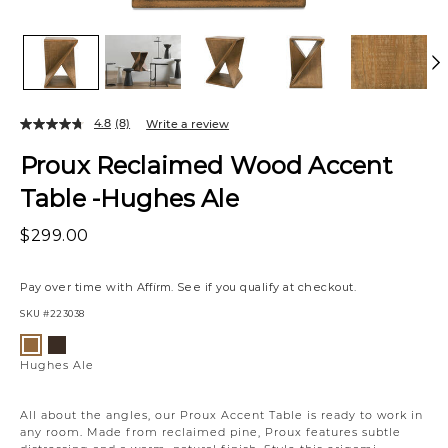
4.8
(8)
Write a review
Proux Reclaimed Wood Accent
Table -Hughes Ale
$299.00
Pay over time with
Affirm
. See if you qualify at checkout.
SKU
#223038
Variations
Hughes
Hughes
Umber
Ale
Hughes Ale
All about the angles, our Proux Accent Table is ready to work in
any room. Made from reclaimed pine, Proux features subtle