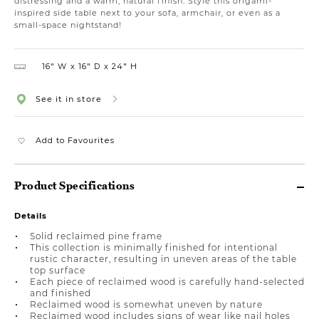
distressing and a warm, natural finish. Style this origami-
inspired side table next to your sofa, armchair, or even as a
small-space nightstand!
16″ W
16″ D
24″ H
See it in store
Add to Favourites
Product Specifications
Details
Solid reclaimed pine frame
This collection is minimally finished for intentional
rustic character, resulting in uneven areas of the table
top surface
Each piece of reclaimed wood is carefully hand-selected
and finished
Reclaimed wood is somewhat uneven by nature
Reclaimed wood includes signs of wear like nail holes