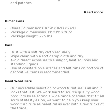
and patches
Read more
Dimensions
Overall dimensions: 16"W x 16"D x 24"H
Package dimensions: 19" x 19" x 26.5"
Package weight: 27.5 lbs
Care
Dust with a soft dry cloth regularly
Wipe clean with a soft damp cloth and dry
Avoid direct exposure to sunlight, heat sources and
standing liquids
Use of coasters on surfaces and felt tabs on bottom of
decorative items is recommended
Good Wood Care
Our incredible selection of wood furniture is all about
looks that last. We work hard to source quality wood
products by selecting a wide range of styles that fit all
sorts of lifestyles. So, we want to help you keep your
wood furniture as beautiful as ever with a few tricks of
the trade.