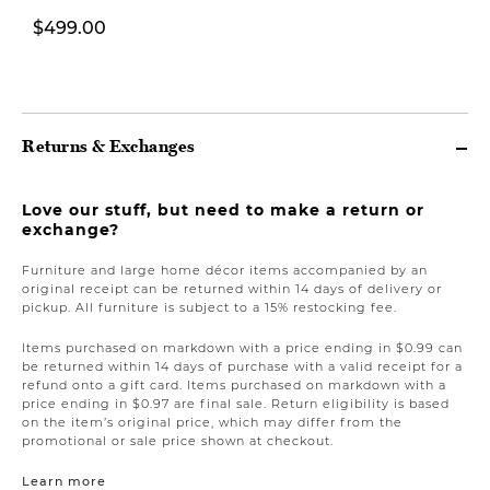
$499.00
$1,299.00
Returns & Exchanges
Love our stuff, but need to make a return or
exchange?
Furniture and large home décor items accompanied by an
original receipt can be returned within 14 days of delivery or
pickup. All furniture is subject to a 15% restocking fee.
Items purchased on markdown with a price ending in $0.99 can
be returned within 14 days of purchase with a valid receipt for a
refund onto a gift card. Items purchased on markdown with a
price ending in $0.97 are final sale. Return eligibility is based
on the item’s original price, which may differ from the
promotional or sale price shown at checkout.
Learn more