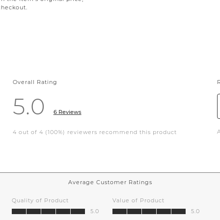
checkout.