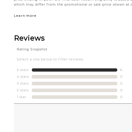
which may differ from the promotional or sale price shown at 
Learn more