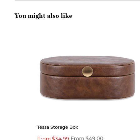
You might also like
Tessa Storage Box
From $34.99
From $49.00