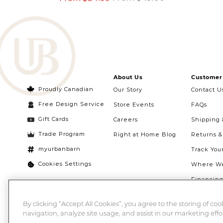
About Us
Customer 
Proudly Canadian
Our Story
Contact U
Free Design Service
Store Events
FAQs
Gift Cards
Careers
Shipping 
Trade Program
Right at Home Blog
Returns 
myurbanbarn
Track You
Cookies Settings
Where We
Financin
Quebec Ri
By clicking “Accept All Cookies”, you agree to the storing of co
navigation, analyze site usage, and assist in our marketing effor