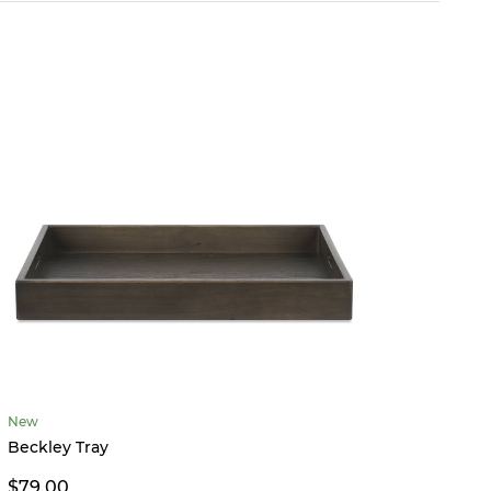
New
Tessa 
Beckley Tray
From 
$79.00