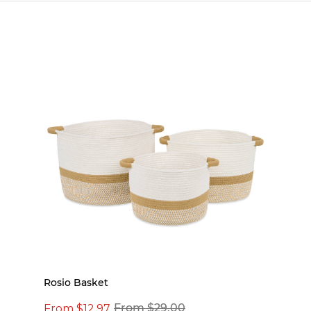
Rosio Basket
From $12.97
From $29.00