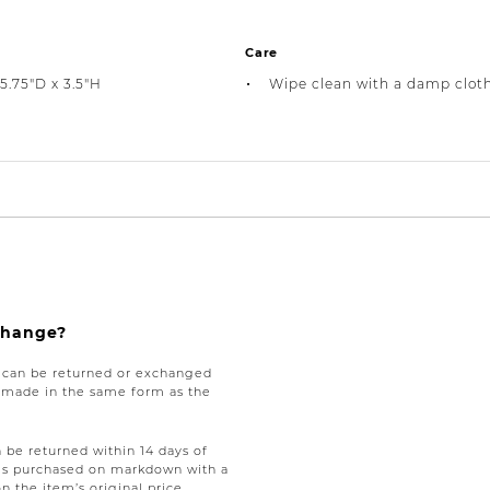
Care
5.75"D x 3.5"H
Wipe clean with a damp clot
xchange?
e can be returned or exchanged
be made in the same form as the
be returned within 14 days of
tems purchased on markdown with a
on the item’s original price,