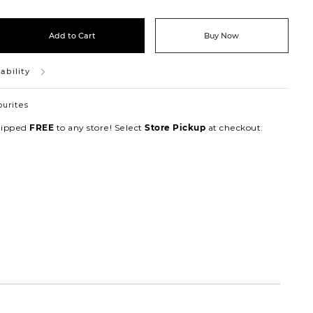
Add to Cart
Buy Now
ability
ourites
hipped
to any store! Select
at checkout.
FREE
Store Pickup