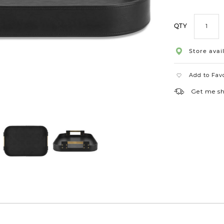
QTY
Store avail
Add to Fav
Get me s