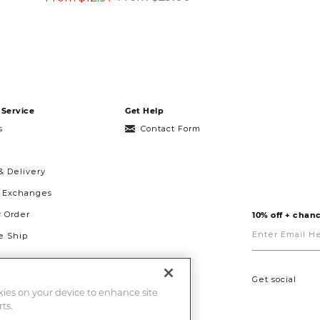
Service
Get Help
s
Contact Form
& Delivery
& Exchanges
r Order
10% off + chanc
Enter
Email
 Ship
Here
g
ght to Repair
Get social
okies on your device to enhance site
ts.