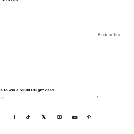
Back to Top
e to win a $1000 UB gift card
Submit