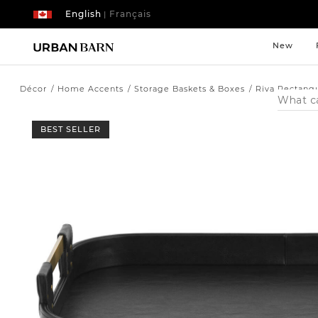
English
Français
|
New
Décor
Home Accents
Storage Baskets & Boxes
Riva Rectangu
Search
Catalog
BEST SELLER