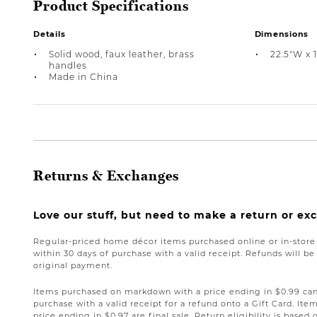
Product Specifications
Details
Dimensions
Solid wood, faux leather, brass
22.5"W x 1
handles
Made in China
Returns & Exchanges
Love our stuff, but need to make a return or e
Regular-priced home décor items purchased online or in-stor
within 30 days of purchase with a valid receipt. Refunds will 
original payment.
Items purchased on markdown with a price ending in $0.99 can 
purchase with a valid receipt for a refund onto a Gift Card. I
price ending in $0.97 are final sale. Return eligibility is based 