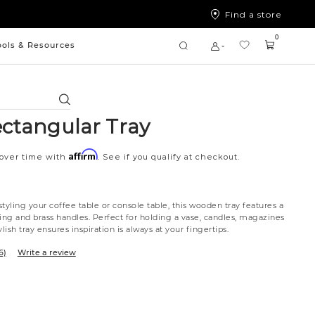
Find a store
0
ools & Resources
Search
ectangular Tray
Affirm
 over time with
. See if you qualify at checkout.
tyling your coffee table or console table, this wooden tray features a
ing and brass handles. Perfect for holding a vase, candles, magazines
lish tray ensures inspiration is always at your fingertips.
6)
Write a review