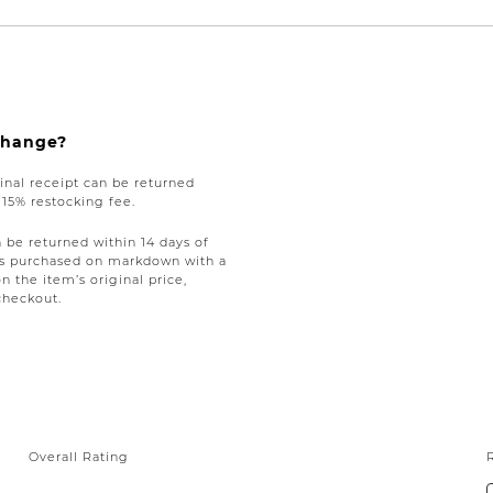
xchange?
nal receipt can be returned
a 15% restocking fee.
be returned within 14 days of
tems purchased on markdown with a
on the item’s original price,
checkout.