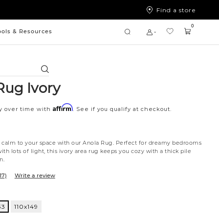
Find a store
0
ools & Resources
Search
Rug Ivory
Affirm
y over time with
. See if you qualify at checkout.
 calm to your space with our Anola Rug. Perfect for dreamy bedrooms
ith lots of light, this ivory area rug keeps you cozy with a thick pile
n.
17)
Write a review
33
110x149