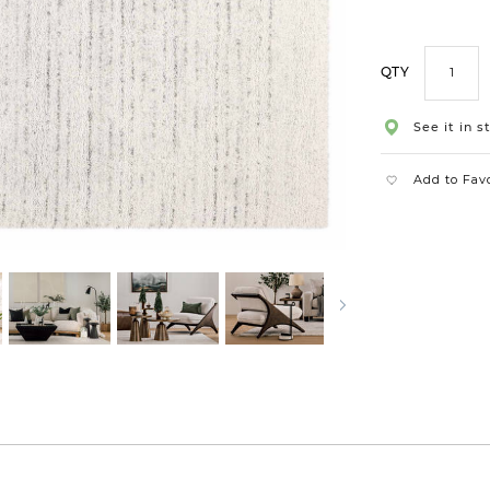
QTY
See it in s
Add to Fav