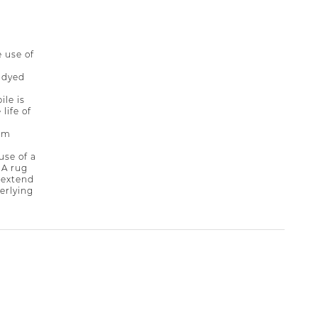
 use of
-dyed
ile is
life of
rim
se of a
 A rug
 extend
derlying