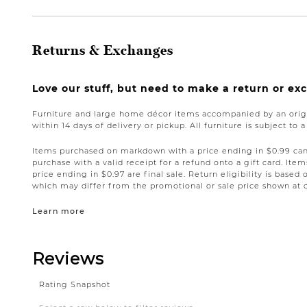
Returns & Exchanges
Love our stuff, but need to make a return or e
Furniture and large home décor items accompanied by an origi
within 14 days of delivery or pickup. All furniture is subject to 
Items purchased on markdown with a price ending in $0.99 can 
purchase with a valid receipt for a refund onto a gift card. I
price ending in $0.97 are final sale. Return eligibility is based 
which may differ from the promotional or sale price shown at 
Learn more