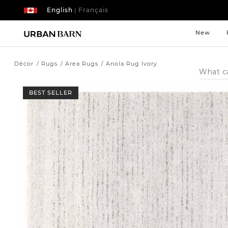
English
Français
|
New
Décor
Rugs
Area Rugs
Anola Rug Ivory
Search
Catalog
BEST SELLER