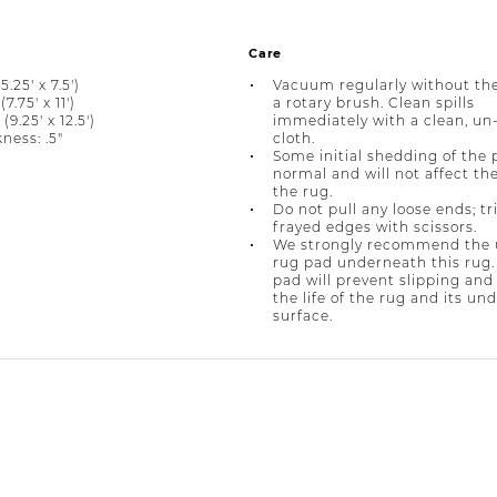
Care
5.25' x 7.5')
Vacuum regularly without the
(7.75' x 11')
a rotary brush. Clean spills
 (9.25' x 12.5')
immediately with a clean, un
ness: .5"
cloth.
Some initial shedding of the p
normal and will not affect the 
the rug.
Do not pull any loose ends; t
frayed edges with scissors.
We strongly recommend the u
rug pad underneath this rug.
pad will prevent slipping and
the life of the rug and its un
surface.