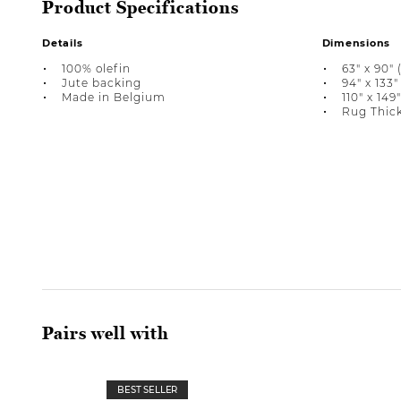
Product Specifications
Details
Dimensions
100% olefin
63" x 90" (
Jute backing
94" x 133" 
Made in Belgium
110" x 149"
Rug Thick
Pairs well with
BEST SELLER