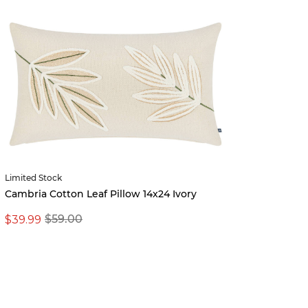
Limited Stock
Erika 
Cambria Cotton Leaf Pillow 14x24 Ivory
$39.99
$399.
$59.00