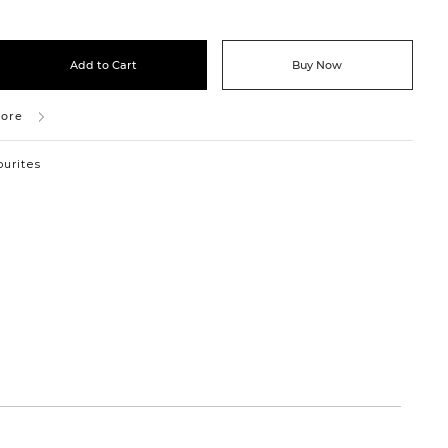
Add to Cart
Buy Now
tore
ourites