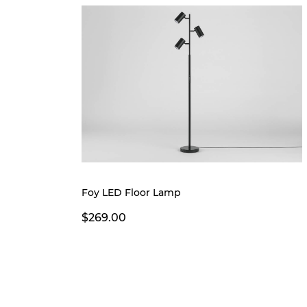
Foy LED Floor Lamp
$269.00