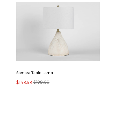
Samara Table Lamp
$149.99
$199.00