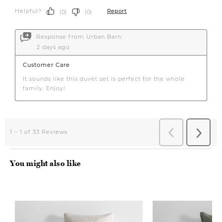
You might also like