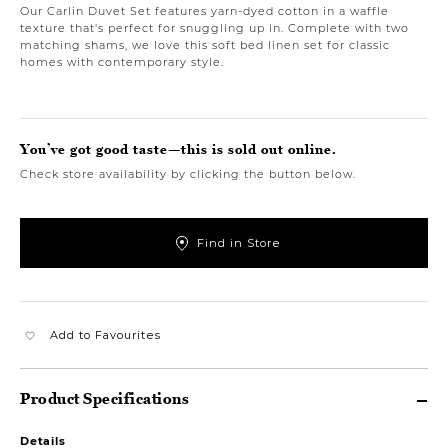
Our Carlin Duvet Set features yarn-dyed cotton in a waffle
texture that's perfect for snuggling up in. Complete with two
matching shams, we love this soft bed linen set for classic
homes with contemporary style.
You’ve got good taste—this is sold out online.
Check store availability by clicking the button below.
Find in Store
Add to Favourites
Product Specifications
Details