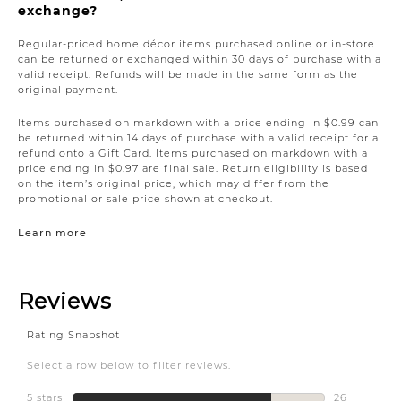
exchange?
Regular-priced home décor items purchased online or in-store
can be returned or exchanged within 30 days of purchase with a
valid receipt. Refunds will be made in the same form as the
original payment.
Items purchased on markdown with a price ending in $0.99 can
be returned within 14 days of purchase with a valid receipt for a
refund onto a Gift Card. Items purchased on markdown with a
price ending in $0.97 are final sale. Return eligibility is based
on the item’s original price, which may differ from the
promotional or sale price shown at checkout.
Learn more