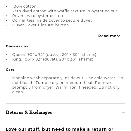
100% cotton
Yarn dyed cotton with waffle texture in oyster colour
Reverses to oyster cotton
Corner ties inside cover to secure duvet
Duvet Cover Closure: button
Read more
Dimensions
Queen: 90" x 92" (duvet); 20" x 30" (shams)
King: 106" x 92" (duvet); 20" x 36" (shams)
Care
Machine wash separately inside out. Use cold water. Do
not bleach. Tumble dry on medium heat. Remove
promptly from dryer. Warm iron if needed. Do not dry
clean.
Returns & Exchanges
Love our stuff, but need to make a return or