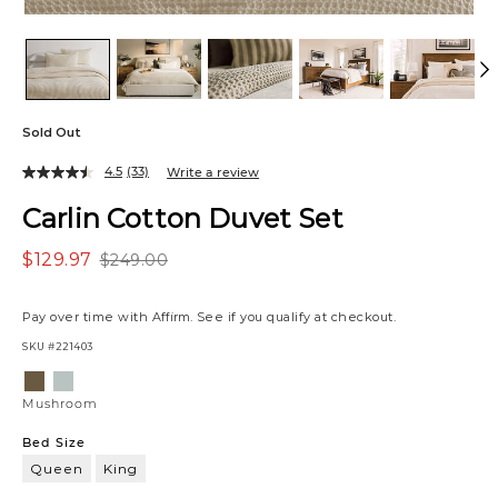
Sold Out
4.5
(33)
Write a review
Carlin Cotton Duvet Set
$129.97
$249.00
Pay over time with
Affirm
. See if you qualify at checkout.
SKU
#221403
Variations
Mushroom
Pale
Blue
Mushroom
Bed Size
Queen
King
Queen