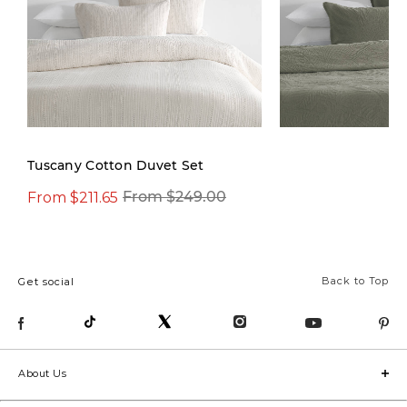
Tuscany Cotton Duvet Set
From $211.65
From $119.97
From $249.00
Fro
Back to Top
Get social
About Us