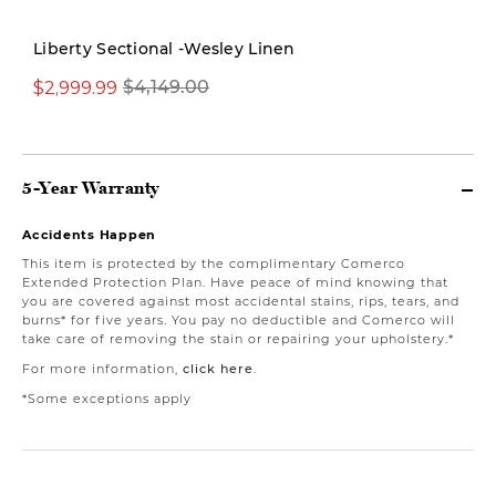
Liberty Sectional -Wesley Linen
$2,999.99
$4,149.00
$1,999.00
5-Year Warranty
Accidents Happen
This item is protected by the complimentary Comerco
Extended Protection Plan. Have peace of mind knowing that
you are covered against most accidental stains, rips, tears, and
burns* for five years. You pay no deductible and Comerco will
take care of removing the stain or repairing your upholstery.*
For more information,
click here
.
*Some exceptions apply