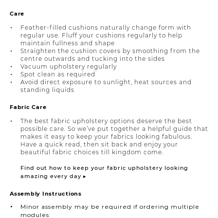
Care
Feather-filled cushions naturally change form with
regular use. Fluff your cushions regularly to help
maintain fullness and shape
Straighten the cushion covers by smoothing from the
centre outwards and tucking into the sides
Vacuum upholstery regularly
Spot clean as required
Avoid direct exposure to sunlight, heat sources and
standing liquids
Fabric Care
The best fabric upholstery options deserve the best
possible care. So we’ve put together a helpful guide that
makes it easy to keep your fabrics looking fabulous.
Have a quick read, then sit back and enjoy your
beautiful fabric choices till kingdom come.
Find out how to keep your fabric upholstery looking
amazing every day ▸
Assembly Instructions
Minor assembly may be required if ordering multiple
modules