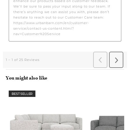
You might also like
BEST SELLER