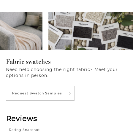
Fabric swatches
Need help choosing the right fabric? Meet your
options in person.
Request Swatch Samples