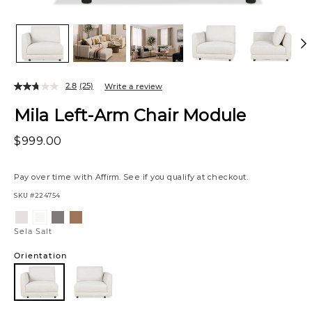
2.8
(25)
Write a review
Mila Left-Arm Chair Module
$999.00
Pay over time with
Affirm
. See if you qualify at checkout.
SKU
#224754
Variations
Sela
Sela
Bel
Sela
Grey
Iron
Honey
Salt
Sela Salt
Orientation
Left
Arm
Facing
Left
Right
Arm
Arm
Facing
Facing