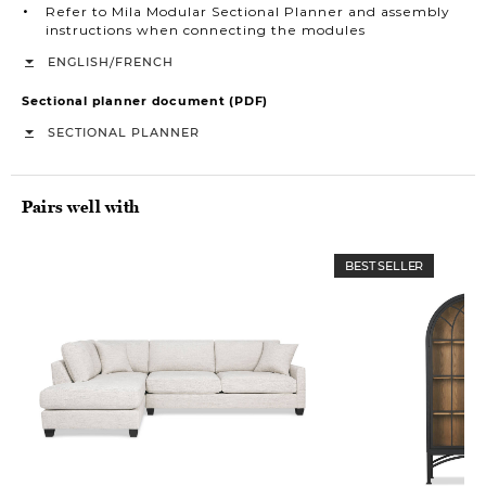
Refer to Mila Modular Sectional Planner and assembly
instructions when connecting the modules
/
ENGLISH
FRENCH
Sectional planner document (PDF)
SECTIONAL PLANNER
Pairs well with
BEST SELLER