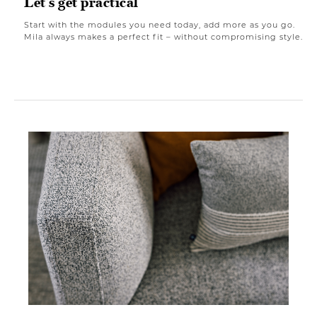
Let's get practical
Start with the modules you need today, add more as you go.
Mila always makes a perfect fit – without compromising style.