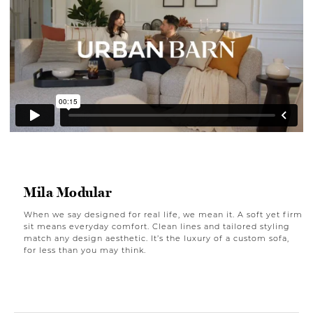
Mila Modular
When we say designed for real life, we mean it. A soft yet firm
sit means everyday comfort. Clean lines and tailored styling
match any design aesthetic. It’s the luxury of a custom sofa,
for less than you may think.