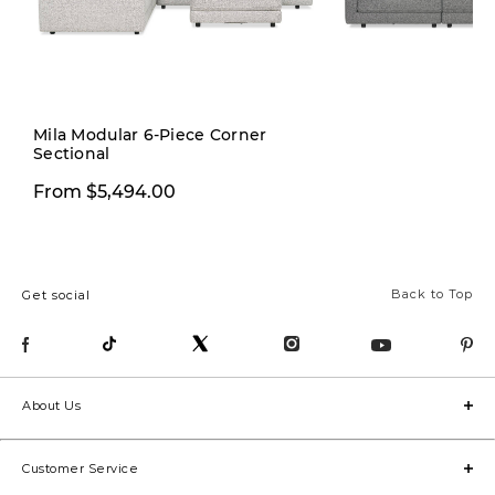
Mila Modular 6-Piece Corner
Sectional
From $1,999.97
From $5,494.00
Back to Top
Get social
About Us
Customer Service