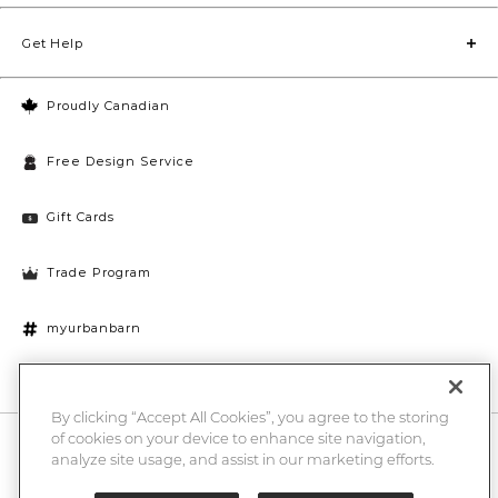
Get Help
Proudly Canadian
Free Design Service
Gift Cards
Trade Program
myurbanbarn
Cookies Settings
By clicking “Accept All Cookies”, you agree to the storing
of cookies on your device to enhance site navigation,
10% off + chance to win a $1000 UB gift card
Enter
analyze site usage, and assist in our marketing efforts.
Submi
Email
Here