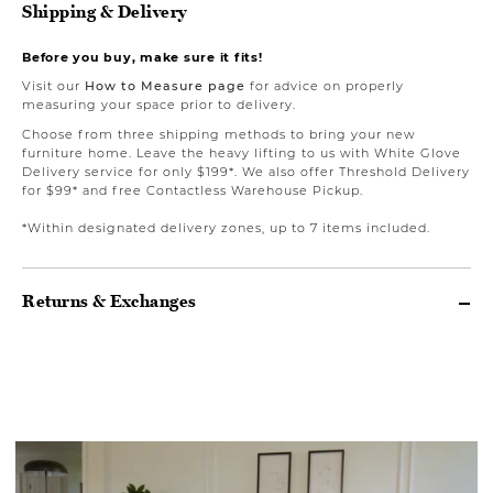
Shipping & Delivery
Before you buy, make sure it fits!
Visit our
How to Measure page
for advice on properly
measuring your space prior to delivery.
Choose from three shipping methods to bring your new
furniture home. Leave the heavy lifting to us with White Glove
Delivery service for only $199*. We also offer Threshold Delivery
for $99* and free Contactless Warehouse Pickup.
*Within designated delivery zones, up to 7 items included.
Returns & Exchanges