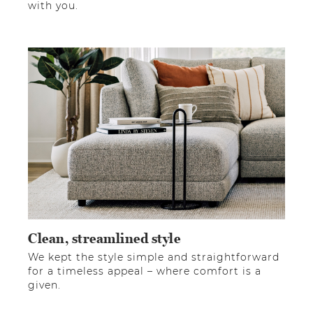
with you.
Clean, streamlined style
We kept the style simple and straightforward
for a timeless appeal – where comfort is a
given.