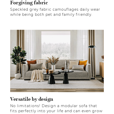
Forgiving fabric
Speckled grey fabric camouflages daily wear
while being both pet and family friendly.
Versatile by design
No limitations! Design a modular sofa that
fits perfectly into your life and can even grow