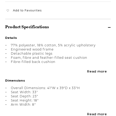
Add to Favourites
Product Specifications
Details
77% polyester, 18% cotton, 5% acrylic upholstery
Engineered wood frame
Detachable plastic legs
Foam, fibre and feather-filled seat cushion
Fibre-filled back cushion
Read more
Dimensions
Overall Dimensions: 41"W x 39"D x 33"H
Seat Width: 33"
Seat Depth: 23"
Seat Height: 18"
Arm Width: 8"
Read more