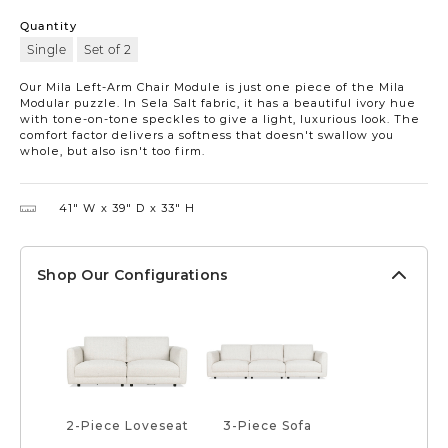
Quantity
Single
Set of 2
Our Mila Left-Arm Chair Module is just one piece of the Mila
Modular puzzle. In Sela Salt fabric, it has a beautiful ivory hue
with tone-on-tone speckles to give a light, luxurious look. The
comfort factor delivers a softness that doesn't swallow you
whole, but also isn't too firm.
41″ W
39″ D
33″ H
Shop Our Configurations
2-Piece Loveseat
3-Piece Sofa