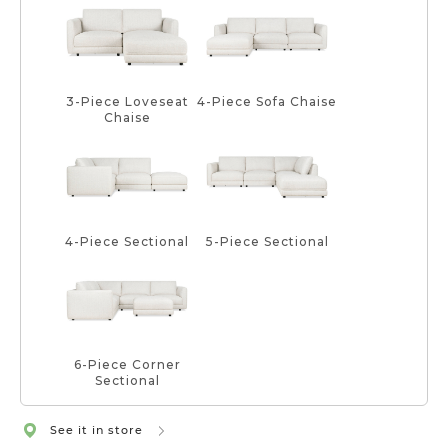
3-Piece Loveseat
4-Piece Sofa Chaise
Chaise
4-Piece Sectional
5-Piece Sectional
6-Piece Corner
Sectional
See it in store