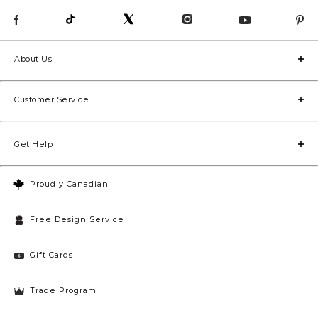
About Us
Customer Service
Get Help
Proudly Canadian
Free Design Service
Gift Cards
Trade Program