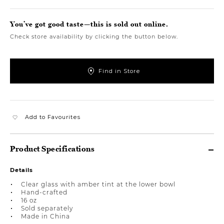
You’ve got good taste—this is sold out online.
Check store availability by clicking the button below.
Find in Store
Add to Favourites
Product Specifications
Details
Clear glass with amber tint at the lower bowl
Hand-crafted
16 oz
Sold separately
Made in China