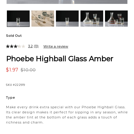
Sold Out
3.2
(11)
Write a review
Phoebe Highball Glass Amber
$1.97
$10.00
SKU
#222919
Variations
Type
Make every drink extra special with our Phoebe Highball Glass.
Its clear design makes it perfect for sipping in any season, while
the amber tint at the bottom of each glass adds a touch of
richness and charm.