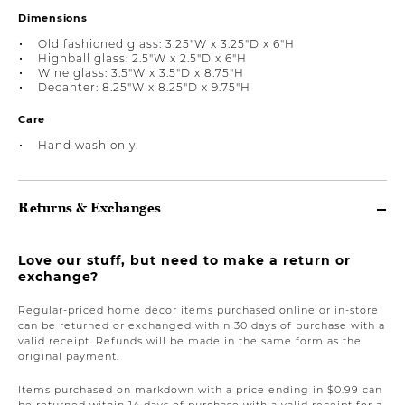
Dimensions
Old fashioned glass: 3.25"W x 3.25"D x 6"H
Highball glass: 2.5"W x 2.5"D x 6"H
Wine glass: 3.5"W x 3.5"D x 8.75"H
Decanter: 8.25"W x 8.25"D x 9.75"H
Care
Hand wash only.
Returns & Exchanges
Love our stuff, but need to make a return or
exchange?
Regular-priced home décor items purchased online or in-store
can be returned or exchanged within 30 days of purchase with a
valid receipt. Refunds will be made in the same form as the
original payment.
Items purchased on markdown with a price ending in $0.99 can
be returned within 14 days of purchase with a valid receipt for a