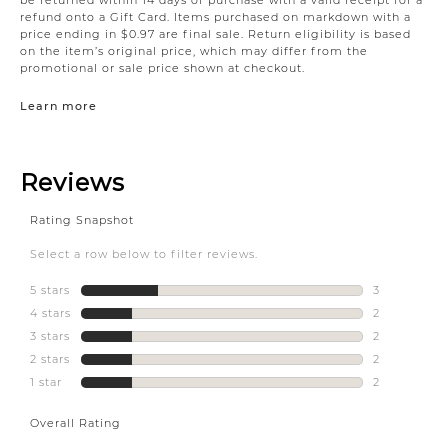
refund onto a Gift Card. Items purchased on markdown with a
price ending in $0.97 are final sale. Return eligibility is based
on the item’s original price, which may differ from the
promotional or sale price shown at checkout.
Learn more