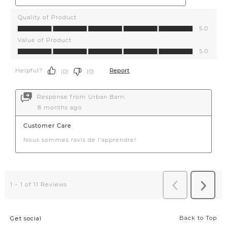
Back to Top
Get social