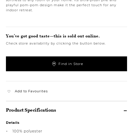
playful pom-pom design make it the perfect touch for any
indoor retreat.
You’ve got good taste—this is sold out online.
Check store availability by clicking the button below.
Find in Store
Add to Favourites
Product Specifications
Details
100% polyester