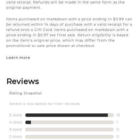
valid receipt. Refunds will be made in the same form as the
original payment.
Items purchased on markdown with a price ending in $0.99 can
be returned within 14 days of purchase with a valid receipt for a
refund onto a Gift Card. Items purchased on markdown with a
price ending in $0.97 are final sale. Return eligibility is based
on the item’s original price, which may differ from the
promotional or sale price shown at checkout.
Learn more