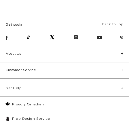
Back to Top
Get social
About Us
Customer Service
Get Help
Proudly Canadian
Free Design Service