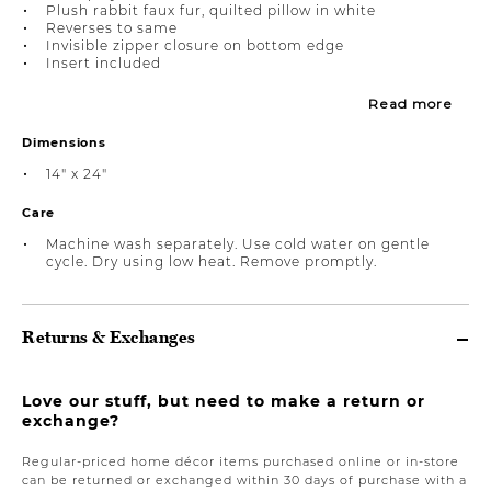
Plush rabbit faux fur, quilted pillow in white
Reverses to same
Invisible zipper closure on bottom edge
Insert included
Read more
Dimensions
14" x 24"
Care
Machine wash separately. Use cold water on gentle
cycle. Dry using low heat. Remove promptly.
Returns & Exchanges
Love our stuff, but need to make a return or
exchange?
Regular-priced home décor items purchased online or in-store
can be returned or exchanged within 30 days of purchase with a