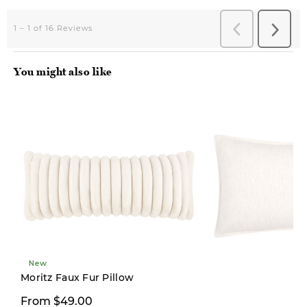
You might also like
New
New
Moritz Faux Fur Pillow
From $49.00
From $19.97