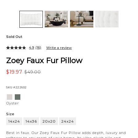
Sold Out
4.9
(16)
Write a review
Zoey Faux Fur Pillow
$19.97
$49.00
SKU
#222602
Variations
Oyster
Green
Oyster
Size
14x24
14x36
20x20
24x24
14x24
Best in faux. Our Zoey Faux Fur Pillow adds depth, luxury and
softness to any room of your home. Its ultra-plush pile and