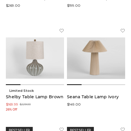
$269.00
$199.00
Limited Stock
Shelby Table Lamp Brown
Seana Table Lamp Ivory
$169.99
$149.00
$229.00
26% Off
BEST SELLER
BEST SELLER