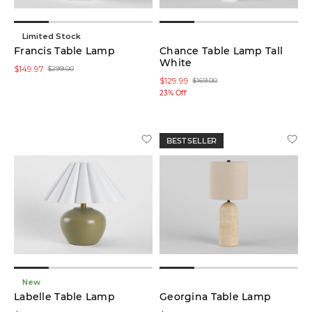
Limited Stock
Francis Table Lamp
Chance Table Lamp Tall
White
$149.97
$299.00
$129.99
$169.00
23% Off
BEST SELLER
New
Labelle Table Lamp
Georgina Table Lamp