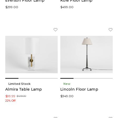
Everson Floor Lamp
Kole Floor Lamp
$299.00
$499.00
Limited Stock
New
Almira Table Lamp
Lincoln Floor Lamp
$99.99
$349.00
$129.00
22% Off