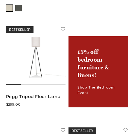
Colour
White
(13)
BEST SELLER
Green
(1)
15% off
bedroom
Grey
(1)
furniture &
linens!
Brown
(4)
Shop The Bedroom
Event
Pegg Tripod Floor Lamp
Ivory
$299.00
(2)
Black
(8)
BEST SELLER