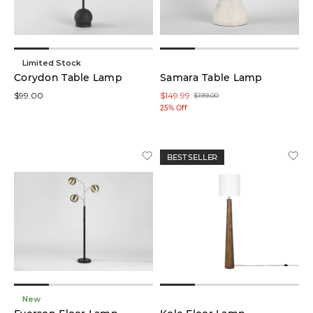
Limited Stock
Corydon Table Lamp
Samara Table Lamp
$99.00
$149.99
$199.00
25% Off
BEST SELLER
New