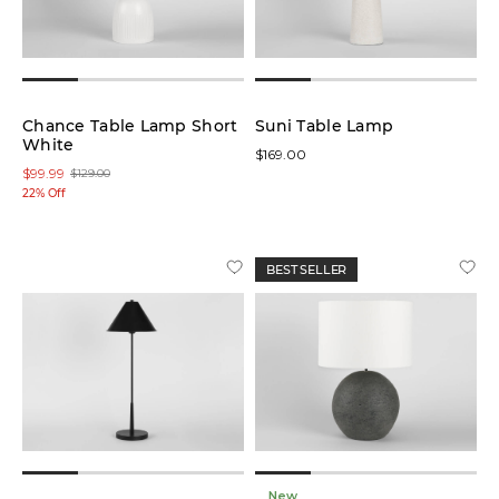
Chance Table Lamp Short
Suni Table Lamp
White
$169.00
$99.99
$129.00
22% Off
BEST SELLER
New