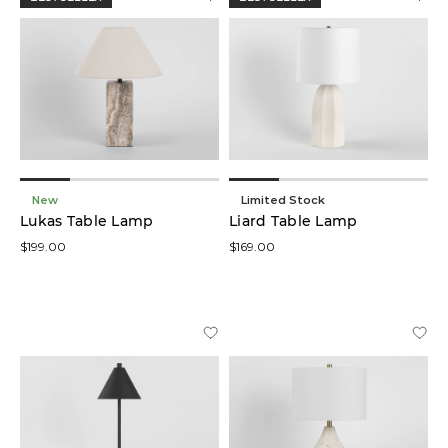
New
Limited Stock
Lukas Table Lamp
Liard Table Lamp
$199.00
$169.00