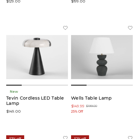
$129.00
$199.00
New
Tevin Cordless LED Table
Wells Table Lamp
Lamp
$149.99
$199.00
$149.00
25% Off
53% off
52% off