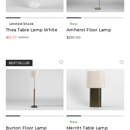
Limited Stock
New
Thea Table Lamp White
Amherst Floor Lamp
$99.97
$299.00
$199.00
BEST SELLER
New
Burton Floor Lamp
Merritt Table Lamp