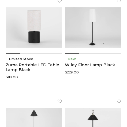
Limited Stock
New
Zuma Portable LED Table
Wiley Floor Lamp Black
Lamp Black
$229.00
$119.00