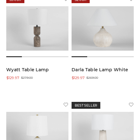
Wyatt Table Lamp
Darla Table Lamp White
$129.97
$129.97
$279.00
$269.00
BEST SELLER