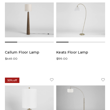
Brass
(1)
Natural
(2)
Overall
Size:
Callum Floor Lamp
Keats Floor Lamp
$449.00
$199.00
Price
50% off