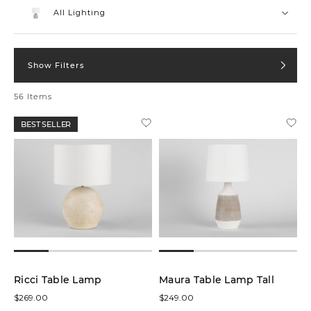
low
All Lighting
Show Filters
In stock
online
56 Items
On
BEST SELLER
Sale
Product
Table
Lamps
(34)
Floor
Lamps
(12)
Ricci Table Lamp
Maura Table Lamp Tall
$269.00
$249.00