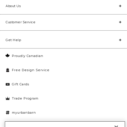
Browse our many lamp styles to find the ones that best
About Us
fit your current décor.
Customer Service
Get Help
Proudly Canadian
Free Design Service
Gift Cards
Trade Program
myurbanbarn
Cookies Settings