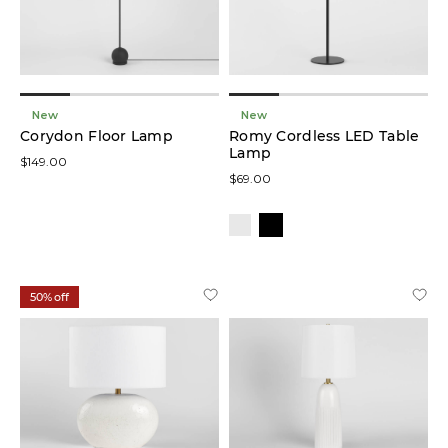
New
New
Corydon Floor Lamp
Romy Cordless LED Table
Lamp
$149.00
$69.00
50% off