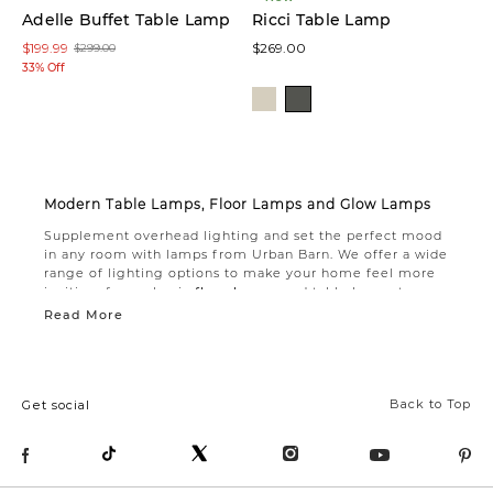
Adelle Buffet Table Lamp
Ricci Table Lamp
$199.99
$269.00
$299.00
33% Off
Modern Table Lamps, Floor Lamps and Glow Lamps
Supplement overhead lighting and set the perfect mood
in any room with lamps from Urban Barn. We offer a wide
range of lighting options to make your home feel more
inviting, from classic
floor lamps
and table lamps to
modern glow lamps.
Read More
If you’re looking for added lighting in a tight space,
consider choosing from our selection of floor lamps. A
small footprint makes these lamps easy to tuck into a
corner or next to a chair. Our
modern table lamps
are
Back to Top
Get social
ideal for creating a cozy spot to read or relax. Choose a
classic ceramic style for your bedside table lamp, or
accent your living room with a stately marble table lamp.
For softer illumination, choose from our captivating glow
lamps that cast delicate shadows with distinctive patterns.