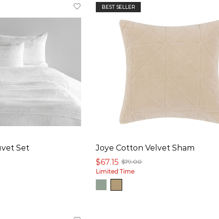
BEST SELLER
vet Set
Joye Cotton Velvet Sham
$67.15
$79.00
Limited Time