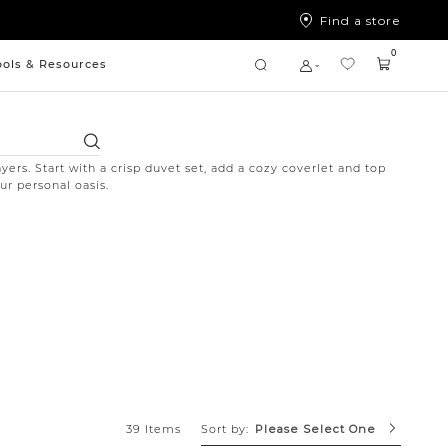
Find a store
0
ools & Resources
Search
yers. Start with a crisp duvet set, add a cozy coverlet and top
ur personal oasis.
Sort by:
39 Items
Please Select One