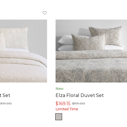
New
t Set
Elza Floral Duvet Set
$169.15
$199.00
$199.00
Limited Time