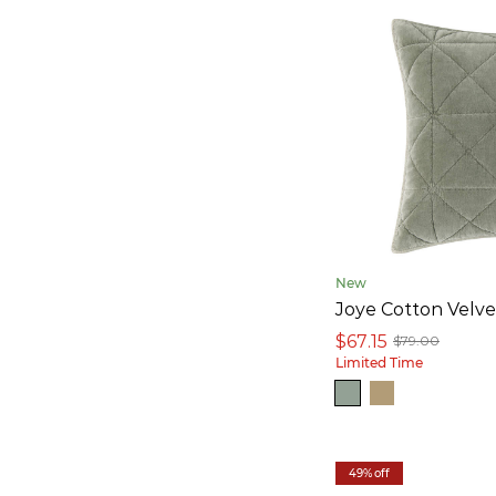
New
Joye Cotton Velv
$67.15
$79.00
Limited Time
49% off