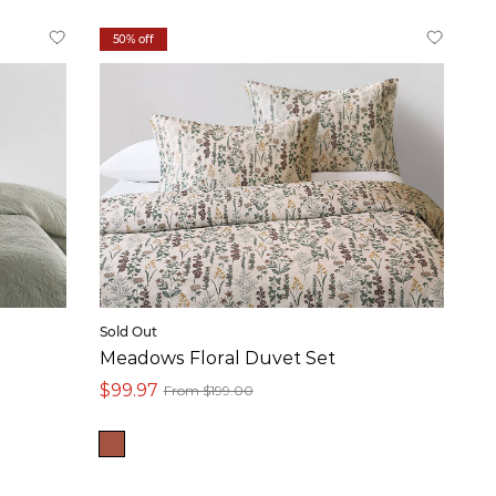
50% off
Sold Out
Meadows Floral Duvet Set
$99.97
From $199.00