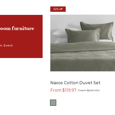
52% off
room furniture
m Event
Naxos Cotton Duvet Set
From $119.97
From $249.00