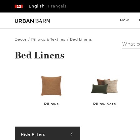
English
Français
|
New
Décor
Pillows & Textiles
Bed Linens
Search
Catalog
Bed Linens
Pillows
Pillow Sets
Hide Filters