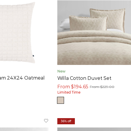
New
ham 24X24 Oatmeal
Willa Cotton Duvet Set
From $194.65
From $229.00
Limited Time
36% off