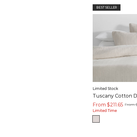
BEST SELLER
Limited Stock
Tuscany Cotton D
From $211.65
From 
Limited Time