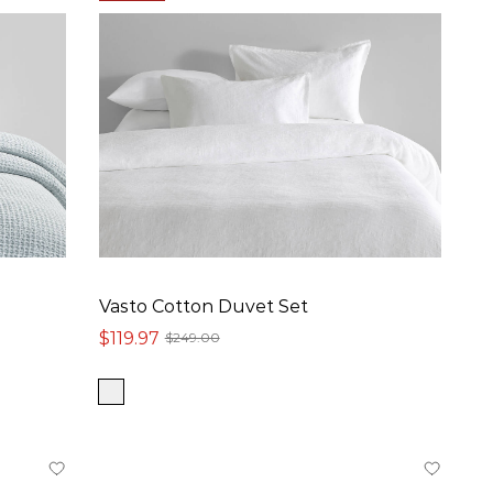
Vasto Cotton Duvet Set
$119.97
$249.00