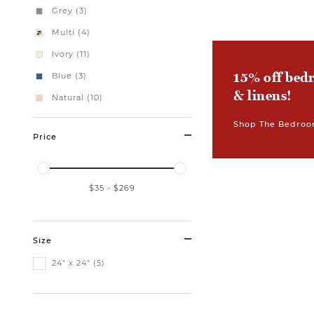
Grey (3)
Multi (4)
Ivory (11)
15% off bed
Blue (3)
& linens!
Natural (10)
Shop The Bedroo
Price
$35
-
$269
Size
24" x 24" (5)