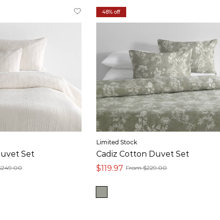
48% off
Limited Stock
uvet Set
Cadiz Cotton Duvet Set
$119.97
$249.00
From $229.00