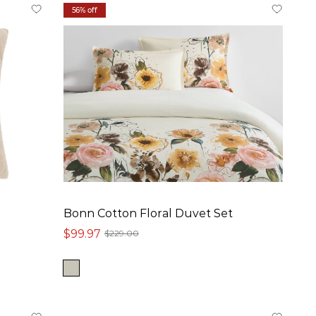
56% off
Bonn Cotton Floral Duvet Set
$99.97
$229.00