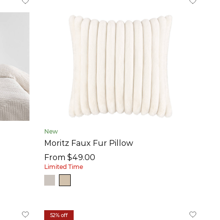
New
Moritz Faux Fur Pillow
From $49.00
Limited Time
52% off