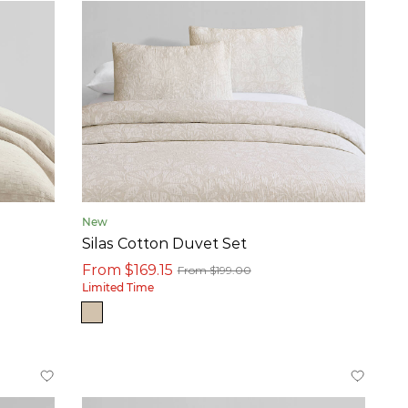
New
Silas Cotton Duvet Set
From $169.15
From $199.00
Limited Time