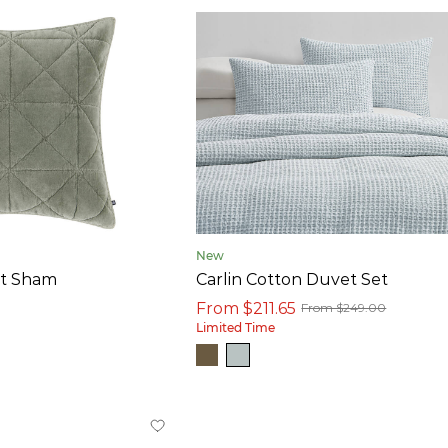
New
et Sham
Carlin Cotton Duvet Set
From $211.65
From $249.00
Limited Time