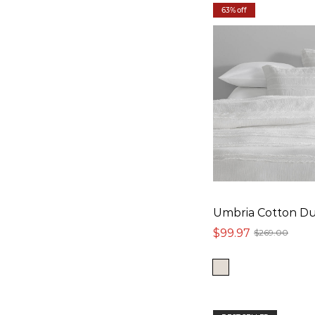
63% off
Umbria Cotton Du
$99.97
$269.00