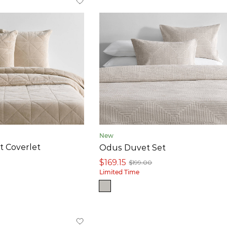
New
t Coverlet
Odus Duvet Set
$169.15
$199.00
Limited Time