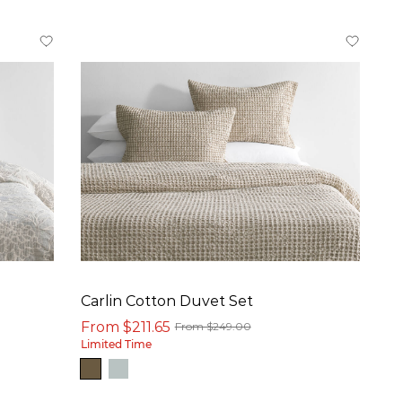
Carlin Cotton Duvet Set
From $211.65
From $249.00
Limited Time