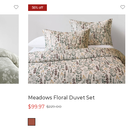
56% off
Meadows Floral Duvet Set
$99.97
$229.00