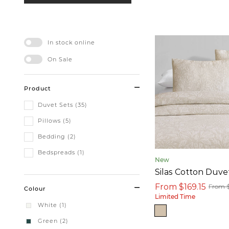
In stock online
On Sale
Product
Duvet Sets (35)
Pillows (5)
Bedding (2)
Bedspreads (1)
New
Silas Cotton Duve
From $169.15
From 
Colour
Limited Time
White (1)
Green (2)