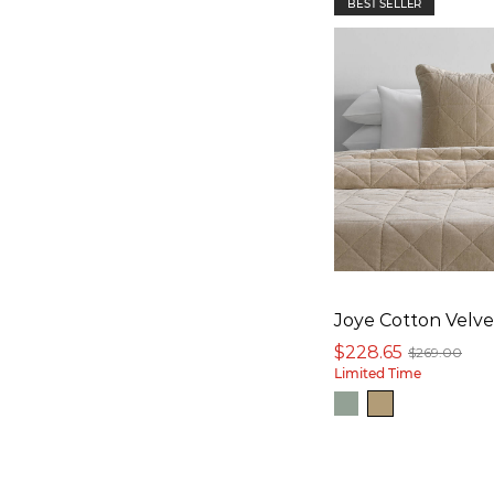
BEST SELLER
Joye Cotton Velve
$228.65
$269.00
Limited Time