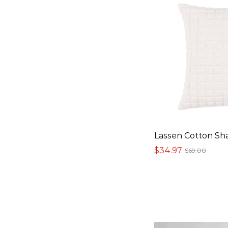
Lassen Cotton S
$34.97
$69.00