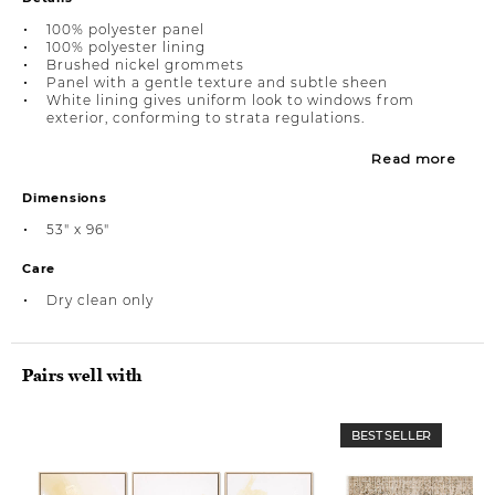
100% polyester panel
100% polyester lining
Brushed nickel grommets
Panel with a gentle texture and subtle sheen
White lining gives uniform look to windows from
exterior, conforming to strata regulations.
Read more
Dimensions
53" x 96"
Care
Dry clean only
Pairs well with
BEST SELLER