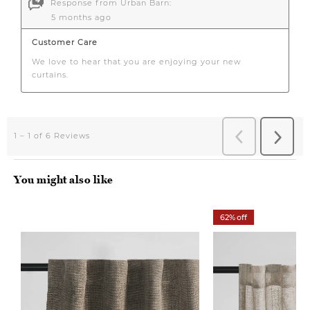
You might also like
62% off