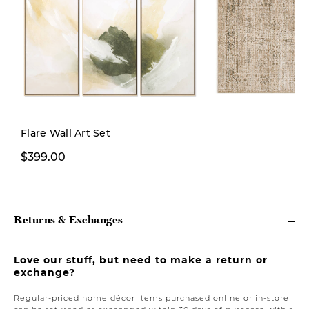
Flare Wall Art Set
$399.00
From $249.00
Returns & Exchanges
Love our stuff, but need to make a return or
exchange?
Regular-priced home décor items purchased online or in-store