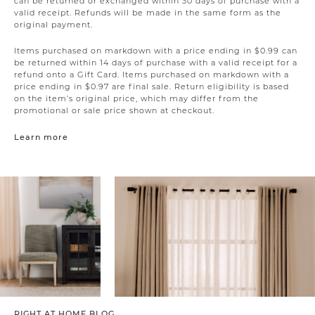
can be returned or exchanged within 30 days of purchase with a
valid receipt. Refunds will be made in the same form as the
original payment.
Items purchased on markdown with a price ending in $0.99 can
be returned within 14 days of purchase with a valid receipt for a
refund onto a Gift Card. Items purchased on markdown with a
price ending in $0.97 are final sale. Return eligibility is based
on the item’s original price, which may differ from the
promotional or sale price shown at checkout.
Learn more
RIGHT AT HOME BLOG