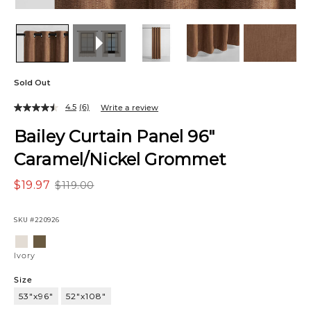
Sold Out
4.5
(6)
Write a review
Bailey Curtain Panel 96"
Caramel/Nickel Grommet
$19.97
$119.00
SKU
#220926
Variations
Ivory
Mushroom
Ivory
Size
53"x96"
52"x108"
53"x96"