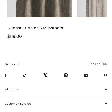
Dunbar Curtain 96 Mushroom
$119.00
$29.97
$79.00
Back to Top
Get social
About Us
Customer Service