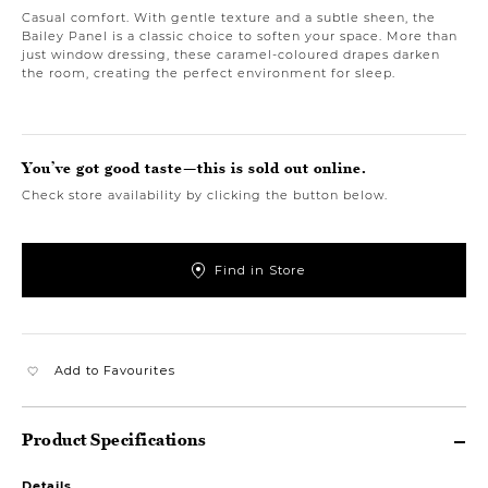
Casual comfort. With gentle texture and a subtle sheen, the
Bailey Panel is a classic choice to soften your space. More than
just window dressing, these caramel-coloured drapes darken
the room, creating the perfect environment for sleep.
You’ve got good taste—this is sold out online.
Check store availability by clicking the button below.
Find in Store
Add to Favourites
Product Specifications
Details