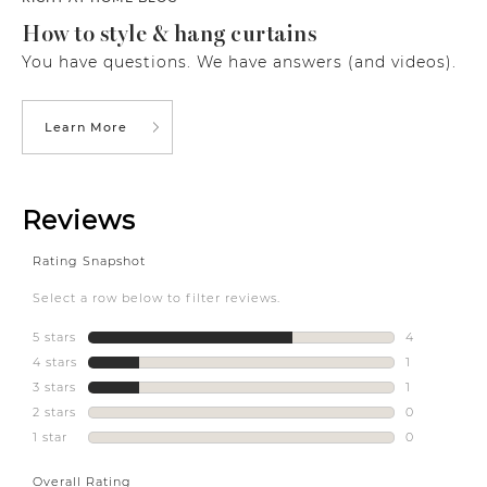
How to style & hang curtains
You have questions. We have answers (and videos).
Learn More