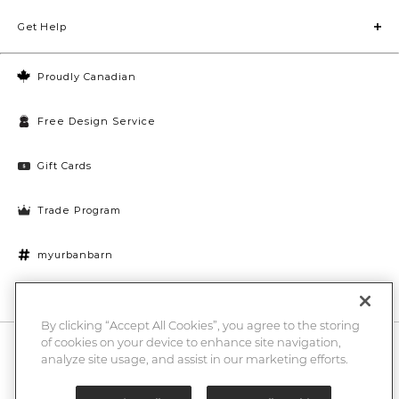
Get Help
Proudly Canadian
Free Design Service
Gift Cards
Trade Program
myurbanbarn
Cookies Settings
By clicking “Accept All Cookies”, you agree to the storing
of cookies on your device to enhance site navigation,
10% off + chance to win a $1000 UB gift card
Enter
analyze site usage, and assist in our marketing efforts.
Submi
Email
Here