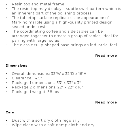
Resin top and metal frame
The resin top may display a subtle swirl pattern which is
an inherent part of the polishing process
The tabletop surface replicates the appearance of
Markino marble using a high-quality printed design
sealed under resin
The coordinating coffee and side tables can be
arranged together to create a group of tables, ideal for
pairing with larger sofas
The classic tulip-shaped base brings an industrial feel
Read more
Dimensions
Overall dimensions: 32"W x 32"D x 16"H
Clearance: 14.5"
Package 1 dimensions: 33" x 33" x 3"
Package 2 dimensions: 22" x 22" x 16"
Package 1 weight: 38 lbs
Read more
Care
Dust with a soft dry cloth regularly
Wipe clean with a soft damp cloth and dry