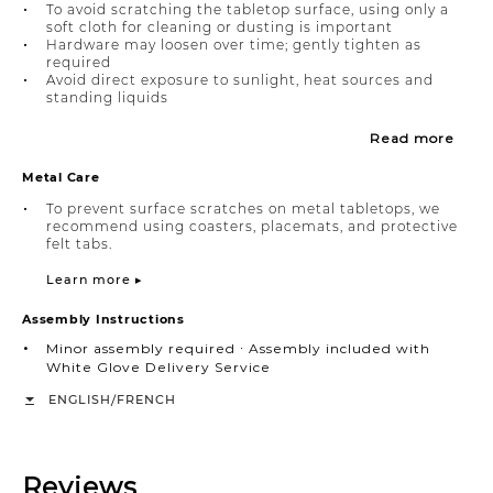
To avoid scratching the tabletop surface, using only a
soft cloth for cleaning or dusting is important
Hardware may loosen over time; gently tighten as
required
Avoid direct exposure to sunlight, heat sources and
standing liquids
Read more
Metal Care
To prevent surface scratches on metal tabletops, we
recommend using coasters, placemats, and protective
felt tabs.
Learn more ▸
Assembly Instructions
Minor assembly required ∙ Assembly included with
White Glove Delivery Service
/
ENGLISH
FRENCH