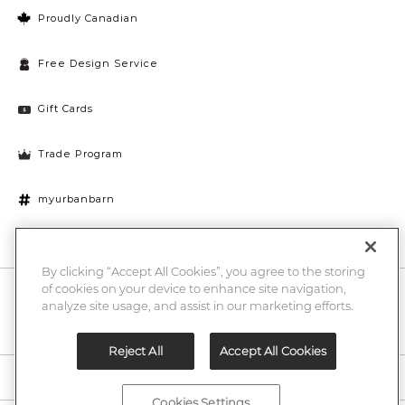
Proudly Canadian
Free Design Service
Gift Cards
Trade Program
myurbanbarn
Cookies Settings
By clicking “Accept All Cookies”, you agree to the storing
of cookies on your device to enhance site navigation,
10% off + chance to win a $1000 UB gift card
Enter
analyze site usage, and assist in our marketing efforts.
Submi
Email
Here
Reject All
Accept All Cookies
Legal
Cookies Settings