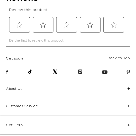
Back to Top
Get social
About Us
Customer Service
Get Help