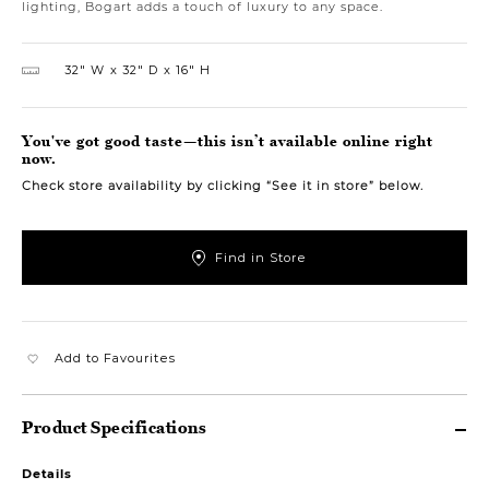
lighting, Bogart adds a touch of luxury to any space.
32″ W
32″ D
16″ H
You've got good taste—this isn’t available online right
now.
Check store availability by clicking “See it in store” below.
Find in Store
Add to Favourites
Product Specifications
Details