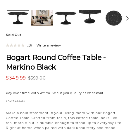
Sold Out
(0)
Write a review
Bogart Round Coffee Table -
Markino Black
$349.99
$599.00
Pay over time with
Affirm
. See if you qualify at checkout.
SKU
#222354
Make a bold statement in your living room with our Bogart
Coffee Table. Crafted from resin, this coffee table looks like
real marble but is durable enough to stand up to everyday life.
Right at home when paired with dark upholstery and mood