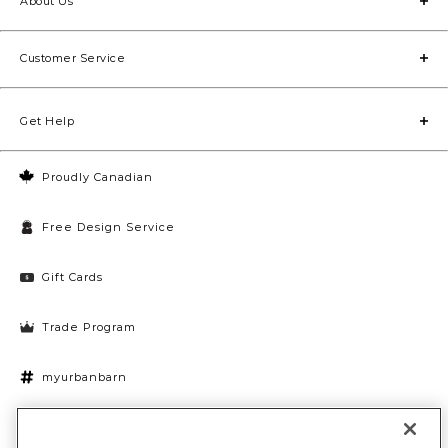
About Us
Customer Service
Get Help
Proudly Canadian
Free Design Service
Gift Cards
Trade Program
myurbanbarn
Cookies Settings