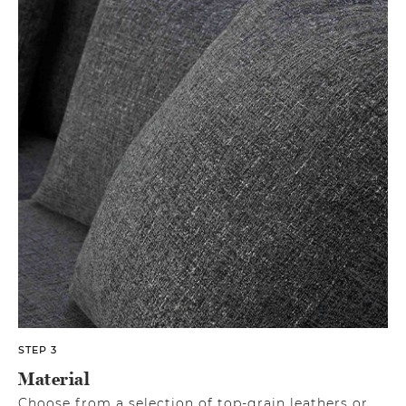
STEP 3
Material
Choose from a selection of top-grain leathers or