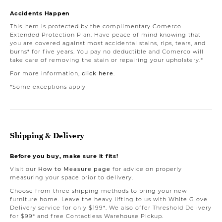
Accidents Happen
This item is protected by the complimentary Comerco
Extended Protection Plan. Have peace of mind knowing that
you are covered against most accidental stains, rips, tears, and
burns* for five years. You pay no deductible and Comerco will
take care of removing the stain or repairing your upholstery.*
For more information,
click here
.
*Some exceptions apply
Shipping & Delivery
Before you buy, make sure it fits!
Visit our
How to Measure page
for advice on properly
measuring your space prior to delivery.
Choose from three shipping methods to bring your new
furniture home. Leave the heavy lifting to us with White Glove
Delivery service for only $199*. We also offer Threshold Delivery
for $99* and free Contactless Warehouse Pickup.