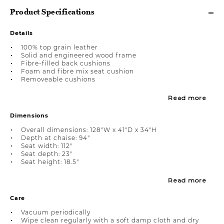
Product Specifications
Details
100% top grain leather
Solid and engineered wood frame
Fibre-filled back cushions
Foam and fibre mix seat cushion
Removeable cushions
Read more
Dimensions
Overall dimensions: 128"W x 41"D x 34"H
Depth at chaise: 94"
Seat width: 112"
Seat depth: 23"
Seat height: 18.5"
Read more
Care
Vacuum periodically
Wipe clean regularly with a soft damp cloth and dry