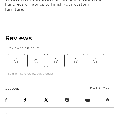
hundreds of fabrics to finish your custom
furniture.
Back to Top
Get social