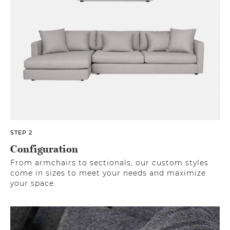
STEP 2
Configuration
From armchairs to sectionals, our custom styles
come in sizes to meet your needs and maximize
your space.