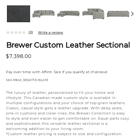
(0)
Write a review
Brewer Custom Leather Sectional
$7,398.00
Pay over time with
Affirm
. See if you qualify at checkout.
SKU
#1843_1835ATTICASLATE
Variations
The luxury of leather, personalized to fit your home and
lifestyle. This Canadian-made custom style is available in
multiple configurations and your choice of top-grain leathers.
Classic, casual style gets a leather upgrade. With deep seats,
sink-in cushions and clean lines, the Brewer Collection is easy
to style and even easier to get comfortable on. Equal parts cozy
and sophisticated, this versatile leather sectional is a
welcoming addition to your living room.
*Custom leather pricing is subject to size and configuration.