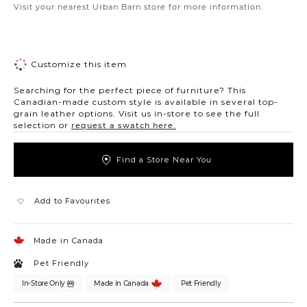
Visit your nearest Urban Barn store for more information.
Customize this item
Searching for the perfect piece of furniture? This
Canadian-made custom style is available in several top-
grain leather options. Visit us in-store to see the full
selection or
request a swatch here.
Find a Store Near You
Add to Favourites
Made in Canada
Pet Friendly
In-Store Only
Made in Canada
Pet Friendly