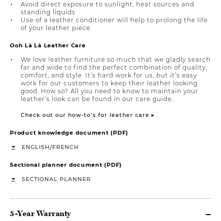
Avoid direct exposure to sunlight, heat sources and
standing liquids
Use of a leather conditioner will help to prolong the life
of your leather piece
Ooh Là Là Leather Care
We love leather furniture so much that we gladly search
far and wide to find the perfect combination of quality,
comfort, and style. It’s hard work for us, but it’s easy
work for our customers to keep their leather looking
good. How so? All you need to know to maintain your
leather’s look can be found in our care guide.
Check out our how-to’s for leather care ▸
Product knowledge document (PDF)
/
ENGLISH
FRENCH
Sectional planner document (PDF)
SECTIONAL PLANNER
5-Year Warranty