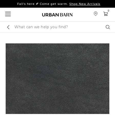
Fall's here 🍂 Come get warm.
Shop New Arrivals
Sleep tight: 15% off
bedroom furniture
&
linens
0
Fall's here 🍂 Come get warm.
Shop New Arrivals
Search
Sear
Catalog