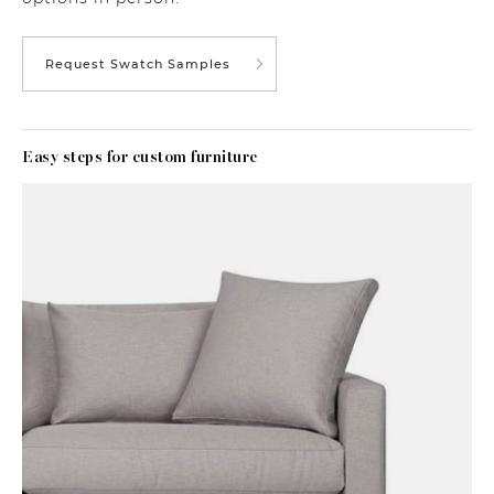
Request Swatch Samples
Easy steps for custom furniture