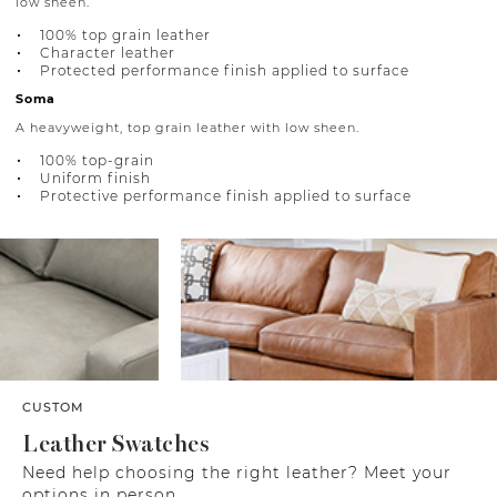
low sheen.
100% top grain leather
Character leather
Protected performance finish applied to surface
Soma
A heavyweight, top grain leather with low sheen.
100% top-grain
Uniform finish
Protective performance finish applied to surface
CUSTOM
Leather Swatches
Need help choosing the right leather? Meet your
options in person.