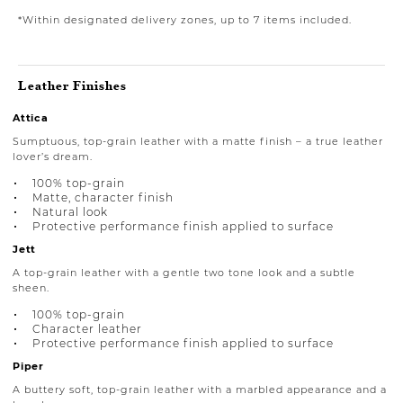
*Within designated delivery zones, up to 7 items included.
Leather Finishes
Attica
Sumptuous, top-grain leather with a matte finish – a true leather
lover’s dream.
100% top-grain
Matte, character finish
Natural look
Protective performance finish applied to surface
Jett
A top-grain leather with a gentle two tone look and a subtle
sheen.
100% top-grain
Character leather
Protective performance finish applied to surface
Piper
A buttery soft, top-grain leather with a marbled appearance and a