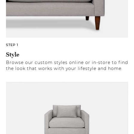
STEP 1
Style
Browse our custom styles online or in-store to find
the look that works with your lifestyle and home.