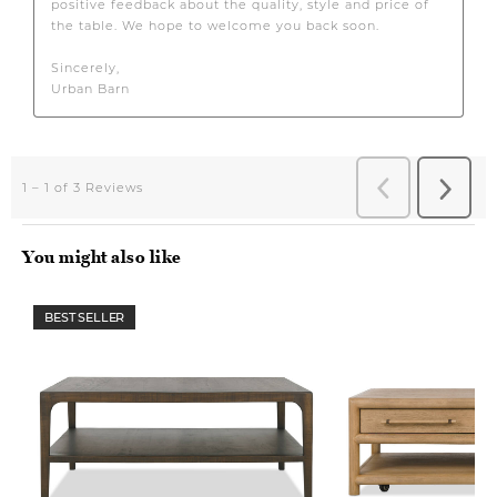
You might also like
BEST SELLER