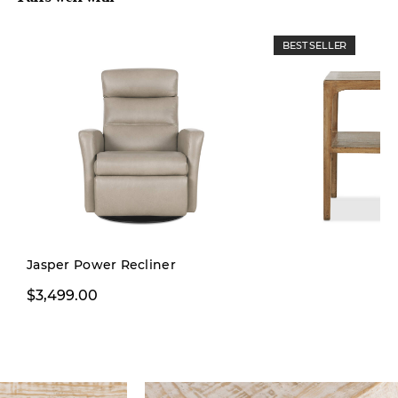
BEST SELLER
Jasper Power Recliner
$3,499.00
$499.00