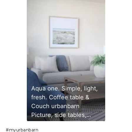
Aqua one. Simple, light,
fresh. Coffee table &
Couch urbanbarn
Picture, side tables,
lamps
Slidepanel 1 of 1, Showing items 1 to 1 of 1.
#myurbanbarn