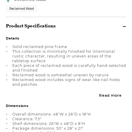
Reclaimed Wood
Product Specifications
Details
Solid reclaimed pine frame
This collection is minimally finished for intentional
rustic character, resulting in uneven areas of the
tabletop surface
Each piece of reclaimed wood is carefully hand-selected
and finished
Reclaimed wood is somewhat uneven by nature
Reclaimed wood includes signs of wear like nail holes
and patches
Read more
Dimensions
Overall dimensions: 48"W x 26"D x 18"H
Clearance: 7.5"
Shelf dimensions: 26"W x 48"D x 8"H
Package dimensions: 50" x 28" x 21"