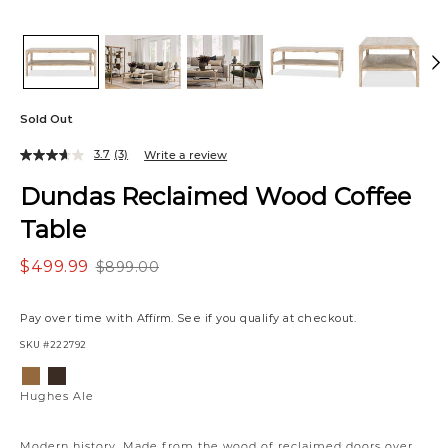
Sold Out
3.7
(3)
Write a review
Dundas Reclaimed Wood Coffee
Table
$499.99
$899.00
Pay over time with
Affirm
. See if you qualify at checkout.
SKU
#222792
Variations
Hughes
Hughes
Ale
Umber
Hughes Ale
Modern history. Made from the wood of reclaimed doors over