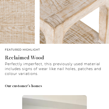
FEATURED HIGHLIGHT
Reclaimed Wood
Perfectly imperfect, this previously used material
includes signs of wear like nail holes, patches and
colour variations.
Our customer's homes
Media Carousel
Carousel with product photos. Use the previous and next