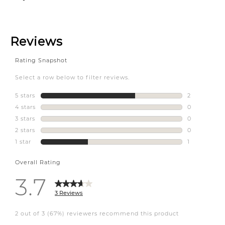
homesensecanada
#condo #kelowna #ylw
#interiordesign
#interiorstyling