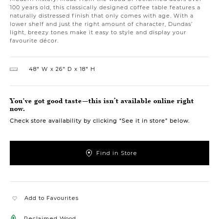
100 years old, this classically designed coffee table features a
naturally distressed finish that only comes with age. With a
lower shelf and just the right amount of character, Dundas’
light, breezy tones make it easy to style and display your
favourite décor.
48″ W
26″ D
18″ H
You've got good taste—this isn’t available online right
now.
Check store availability by clicking “See it in store” below.
Find in Store
Add to Favourites
Reclaimed Wood