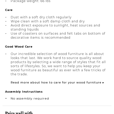
Package weight: 66 lbs
Care
Dust with a soft dry cloth regularly
Wipe clean with a soft damp cloth and dry
Avoid direct exposure to sunlight, heat sources and
standing liquids
Use of coasters on surfaces and felt tabs on bottom of
decorative items is recommended
Good Wood Care
Our incredible selection of wood furniture is all about
looks that last. We work hard to source quality wood
products by selecting a wide range of styles that fit all
sorts of lifestyles. So, we want to help you keep your
wood furniture as beautiful as ever with a few tricks of
the trade.
Read more about how to care for your wood furniture ▸
Assembly Instructions
No assembly required
Pairs well with