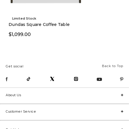
Limited Stock
Limited Stock
Dundas Square Coffee Table
$1,099.00
$999.00
Back to Top
Get social
About Us
Customer Service