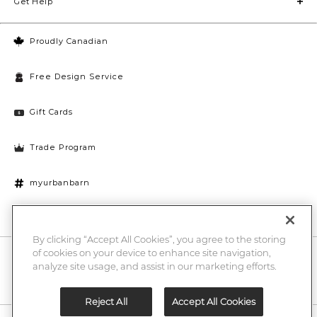
Get Help
Proudly Canadian
Free Design Service
Gift Cards
Trade Program
myurbanbarn
Cookies Settings
By clicking “Accept All Cookies”, you agree to the storing
of cookies on your device to enhance site navigation,
10% off + chance to win a $1000 UB gift card
Enter
analyze site usage, and assist in our marketing efforts.
Submi
Email
Here
Reject All
Accept All Cookies