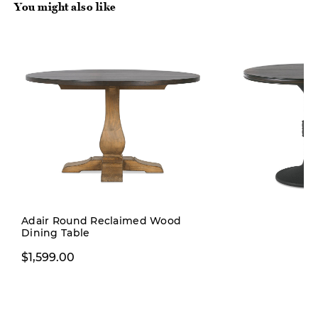
You might also like
Adair Round Reclaimed Wood
Dining Table
$899.99
$1,599.00
$1,199.0