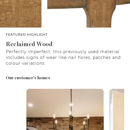
FEATURED HIGHLIGHT
Reclaimed Wood
Perfectly imperfect, this previously used material
includes signs of wear like nail holes, patches and
colour variations.
Our customer's homes
Media Carousel
Carousel with product photos. Use the previous and next