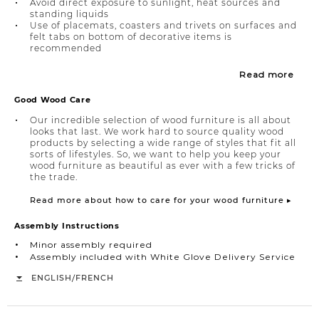
Avoid direct exposure to sunlight, heat sources and
standing liquids
Use of placemats, coasters and trivets on surfaces and
felt tabs on bottom of decorative items is
recommended
Read more
Good Wood Care
Our incredible selection of wood furniture is all about
looks that last. We work hard to source quality wood
products by selecting a wide range of styles that fit all
sorts of lifestyles. So, we want to help you keep your
wood furniture as beautiful as ever with a few tricks of
the trade.
Read more about how to care for your wood furniture ▸
Assembly Instructions
Minor assembly required
Assembly included with White Glove Delivery Service
/
ENGLISH
FRENCH