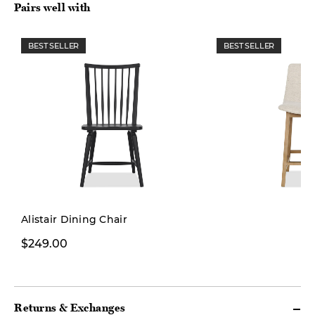
Pairs well with
BEST SELLER
BEST SELLER
Alistair Dining Chair
$299.99
$249.00
$399.00
Returns & Exchanges