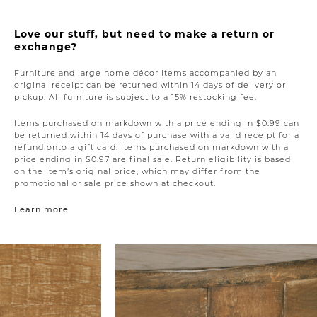
Love our stuff, but need to make a return or
exchange?
Furniture and large home décor items accompanied by an
original receipt can be returned within 14 days of delivery or
pickup. All furniture is subject to a 15% restocking fee.
Items purchased on markdown with a price ending in $0.99 can
be returned within 14 days of purchase with a valid receipt for a
refund onto a gift card. Items purchased on markdown with a
price ending in $0.97 are final sale. Return eligibility is based
on the item’s original price, which may differ from the
promotional or sale price shown at checkout.
Learn more