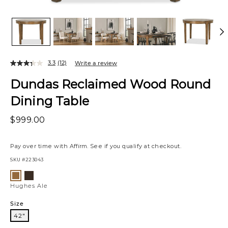
3.3
(12)
Write a review
Dundas Reclaimed Wood Round
Dining Table
$999.00
Pay over time with
Affirm
. See if you qualify at checkout.
SKU
#223043
Variations
Hughes
Hughes
Umber
Ale
Hughes Ale
Size
42"
42"