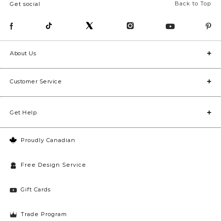
Back to Top
Get social
About Us
Customer Service
Get Help
Proudly Canadian
Free Design Service
Gift Cards
Trade Program