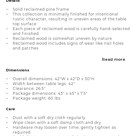
Details
Solid reclaimed pine frame
This collection is minimally finished for intentional
rustic character, resulting in uneven areas of the table
top surface
Each piece of reclaimed wood is carefully hand-selected
and finished
Reclaimed wood is somewhat uneven by nature
Reclaimed wood includes signs of wear like nail holes
and patches
Read more
Dimensions
Overall dimensions: 42"W x 42"D x 30"H
Width between table legs: 42"
Clearance: 26.5"
Package dimensions: 45" x 45" x 7.5"
Package weight: 60 lbs
Care
Dust with a soft dry cloth regularly
Wipe clean with a soft damp cloth and dry
Hardware may loosen over time; gently tighten as
required