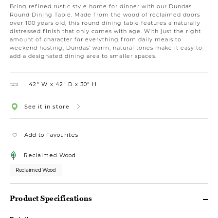
Bring refined rustic style home for dinner with our Dundas
Round Dining Table. Made from the wood of reclaimed doors
over 100 years old, this round dining table features a naturally
distressed finish that only comes with age. With just the right
amount of character for everything from daily meals to
weekend hosting, Dundas’ warm, natural tones make it easy to
add a designated dining area to smaller spaces.
42″ W
42″ D
30″ H
See it in store
Add to Favourites
Reclaimed Wood
Reclaimed Wood
Product Specifications