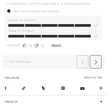
Back to Top
Get social
About Us