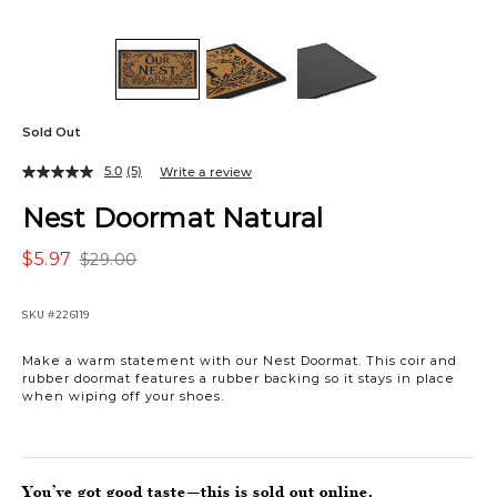
Sold Out
5.0
(5)
Write a review
Nest Doormat Natural
$5.97
$29.00
SKU
#226119
Make a warm statement with our Nest Doormat. This coir and
rubber doormat features a rubber backing so it stays in place
when wiping off your shoes.
You’ve got good taste—this is sold out online.