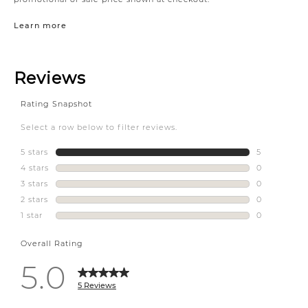
Learn more