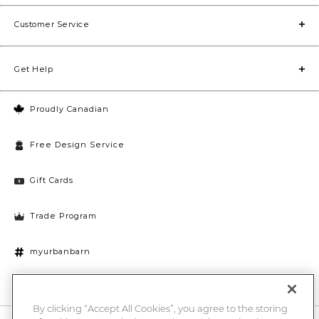
Customer Service
Get Help
Proudly Canadian
Free Design Service
Gift Cards
Trade Program
myurbanbarn
Cookies Settings
By clicking “Accept All Cookies”, you agree to the storing