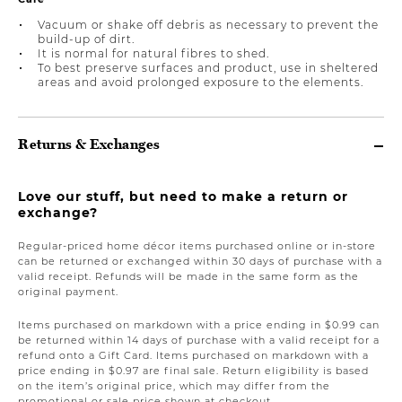
Vacuum or shake off debris as necessary to prevent the
build-up of dirt.
It is normal for natural fibres to shed.
To best preserve surfaces and product, use in sheltered
areas and avoid prolonged exposure to the elements.
Returns & Exchanges
Love our stuff, but need to make a return or
exchange?
Regular-priced home décor items purchased online or in-store
can be returned or exchanged within 30 days of purchase with a
valid receipt. Refunds will be made in the same form as the
original payment.
Items purchased on markdown with a price ending in $0.99 can
be returned within 14 days of purchase with a valid receipt for a
refund onto a Gift Card. Items purchased on markdown with a
price ending in $0.97 are final sale. Return eligibility is based
on the item’s original price, which may differ from the
promotional or sale price shown at checkout.