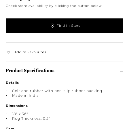
Check store availability by clicking the button below.
Find in Store
Add to Favourites
Product Specifications
Details
Coir and rubber with non-slip rubber backing
Made in India
Dimensions
18" x 36"
Rug Thickness: 0.5"
Care