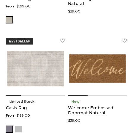
Natural
From $599.00
$29.00
BEST SELLER
Limited Stock
New
Casis Rug
Welcome Embossed
Doormat Natural
From $199.00
$39.00