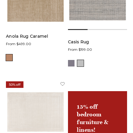
low
In stock
online
Anola Rug Caramel
Casis Rug
From $499.00
On
From $199.00
Sale
Product
Area
50% off
Rugs
(19)
15% off
Accent
Rugs
bedroom
(9)
furniture &
linens!
Doormats