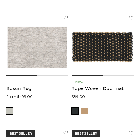
New
Bosun Rug
Rope Woven Doormat
From $499.00
$89.00
BEST SELLER
BEST SELLER