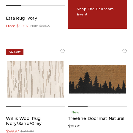
(9)
Shop The Bedroom
Event
Runners
Etta Rug Ivory
(9)
From $199.97
From $399.00
Colour
54% off
Grey
(7)
Multi
(5)
Brown
(6)
New
Willis Wool Rug
Ivory
Treeline Doormat Natural
(14)
Ivory/Sand/Grey
$29.00
$599.97
$1,299.00