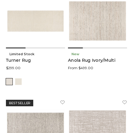
Limited Stock
New
Turner Rug
Anola Rug Ivory/Multi
$299.00
From $499.00
BEST SELLER