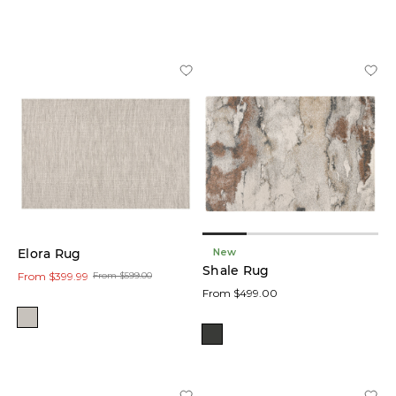
Blue
(1)
Black
(1)
Natural
(13)
Price
New
Elora Rug
Size
Shale Rug
From $399.99
From $599.00
From $499.00