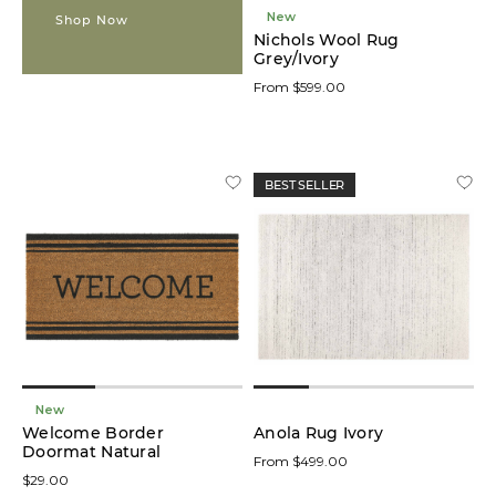
New
Shop Now
Nichols Wool Rug
Grey/Ivory
From $599.00
BEST SELLER
New
Welcome Border
Anola Rug Ivory
Doormat Natural
From $499.00
$29.00