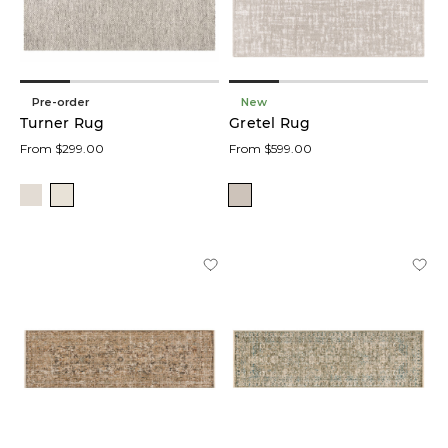
Pre-order
New
Turner Rug
Gretel Rug
From $299.00
From $599.00