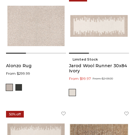
Limited Stock
Alonzo Rug
Jarod Wool Runner 30x84
Ivory
From $299.99
From $99.97
From $249.00
50% off