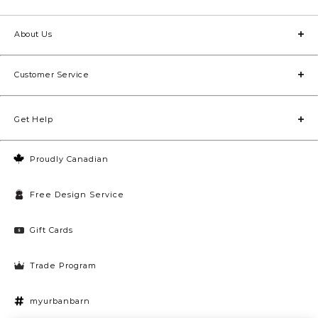
welcome the moment they walk through the door. For
smaller areas in the home, check out our
accent rugs
and runners. Start browsing our selection to discover
About Us
beautiful, high-quality rugs for living rooms, bedrooms,
dining rooms and more.
Customer Service
Get Help
Proudly Canadian
Free Design Service
Gift Cards
Trade Program
myurbanbarn