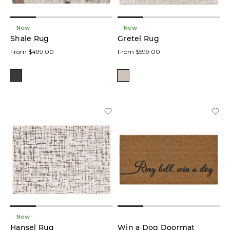
New
New
Shale Rug
Gretel Rug
From $499.00
From $599.00
New
Hansel Rug
Win a Dog Doormat