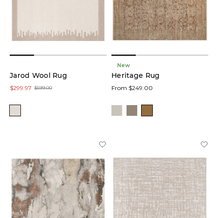
New
Jarod Wool Rug
Heritage Rug
$299.97
From $249.00
$599.00