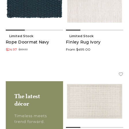
Limited Stock
Limited Stock
Rope Doormat Navy
Finley Rug Ivory
$24.97
From $499.00
$89.00
The latest
décor
Timeless meets
trend forward.