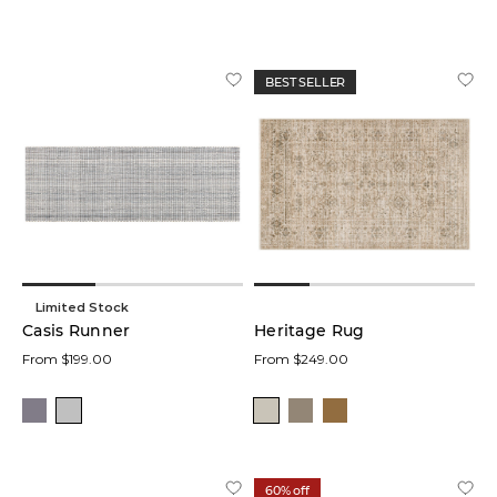
BEST SELLER
Limited Stock
Casis Runner
Heritage Rug
From $199.00
From $249.00
60% off