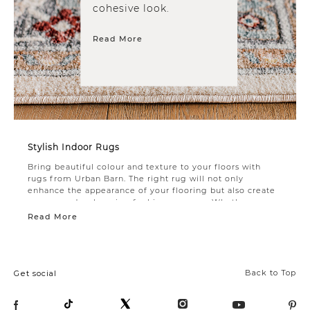
cohesive look.
Read More
Stylish Indoor Rugs
Bring beautiful colour and texture to your floors with
rugs from Urban Barn. The right rug will not only
enhance the appearance of your flooring but also create
a warm and welcoming feel in any space. Whether you
need an
area rug
to tie the room together or an accent
Read More
rug for a decorative touch, you’ll find plenty of options in
this collection.
A living room rug is often the finishing touch that
creates a cohesive look. Choose soft, neutral tones to
Back to Top
Get social
coordinate with any furniture style. For the foyer, use a
stylish doormat to prevent dust and debris from coming
in. Add a durable entryway rug to make guests feel