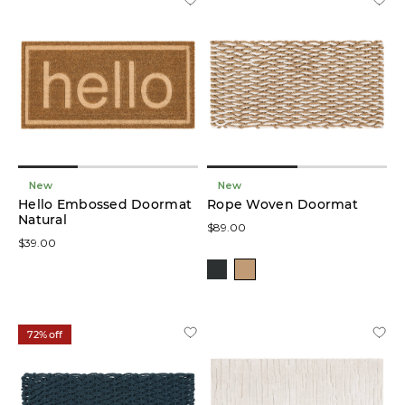
New
New
Hello Embossed Doormat
Rope Woven Doormat
Natural
$89.00
$39.00
72% off