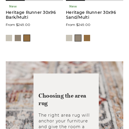
New
New
Heritage Runner 30x96
Heritage Runner 30x96
Bark/Multi
Sand/Multi
From $249.00
From $249.00
Choosing the area
rug
The right area rug will
anchor your furniture
and give the room a