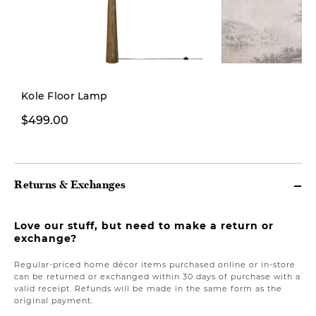
New
Kole Floor Lamp
$499.00
$199.00
Returns & Exchanges
Love our stuff, but need to make a return or
exchange?
Regular-priced home décor items purchased online or in-store
can be returned or exchanged within 30 days of purchase with a
valid receipt. Refunds will be made in the same form as the
original payment.