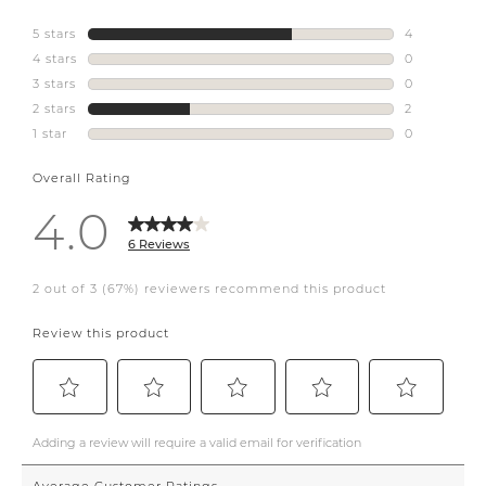
katemarkerhome.
sealycdn
#defineyourstyle
#interiordesign
#propertymanagementottawa
#ottawa
#havnpropertymanagement
#airbnb
#shorttermrental
#longtermrental
#staging