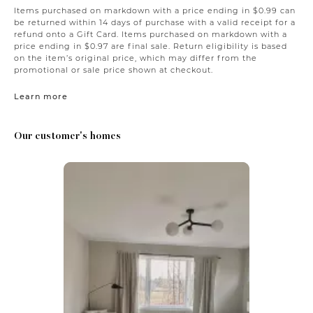
Items purchased on markdown with a price ending in $0.99 can
be returned within 14 days of purchase with a valid receipt for a
refund onto a Gift Card. Items purchased on markdown with a
price ending in $0.97 are final sale. Return eligibility is based
on the item’s original price, which may differ from the
promotional or sale price shown at checkout.
Learn more
Our customer's homes
Media Carousel
Carousel with product photos. Use the previous and next