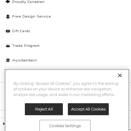
Proudly Canadian
Free Design Service
Gift Cards
Trade Program
myurbanbarn
Cookies Settings
By clicking “Accept All Cookies”, you agree to the storing
of cookies on your device to enhance site navigation,
10% off + chance to win a $1000 UB gift card
Enter
analyze site usage, and assist in our marketing efforts.
Submi
Email
Here
Reject All
Accept All Cookies
Legal
$599.00
Nichols Wool Rug Grey/Ivory
Cookies Settings