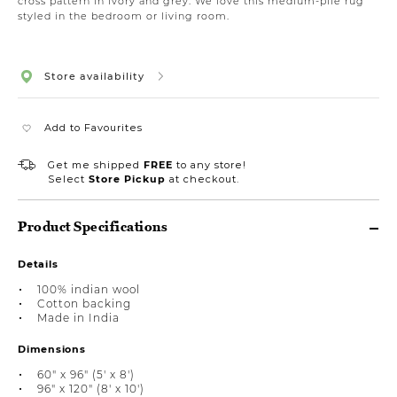
cross pattern in ivory and grey. We love this medium-pile rug
styled in the bedroom or living room.
Store availability
Add to Favourites
Get me shipped
FREE
to any store!
Select
Store Pickup
at checkout.
Product Specifications
Details
100% indian wool
Cotton backing
Made in India
Dimensions
60" x 96" (5' x 8')
96" x 120" (8' x 10')