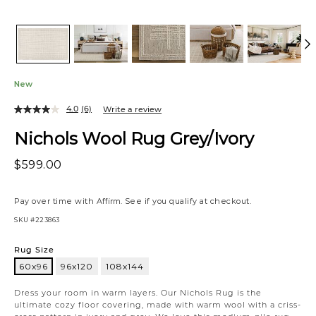
New
4.0
(6)
Write a review
Nichols Wool Rug Grey/Ivory
$599.00
Pay over time with
Affirm
. See if you qualify at checkout.
SKU
#223863
Variations
Rug Size
60x96
96x120
108x144
60x96
Dress your room in warm layers. Our Nichols Rug is the
ultimate cozy floor covering, made with warm wool with a criss-