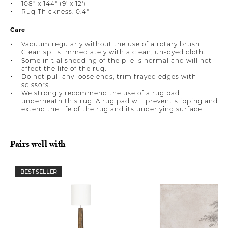
108" x 144" (9' x 12')
Rug Thickness: 0.4"
Care
Vacuum regularly without the use of a rotary brush.
Clean spills immediately with a clean, un-dyed cloth.
Some initial shedding of the pile is normal and will not
affect the life of the rug.
Do not pull any loose ends; trim frayed edges with
scissors.
We strongly recommend the use of a rug pad
underneath this rug. A rug pad will prevent slipping and
extend the life of the rug and its underlying surface.
Pairs well with
BEST SELLER