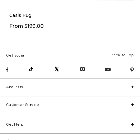
Casis Rug
From $199.97
From $199.00
Fro
Back to Top
Get social
About Us
Customer Service
Get Help