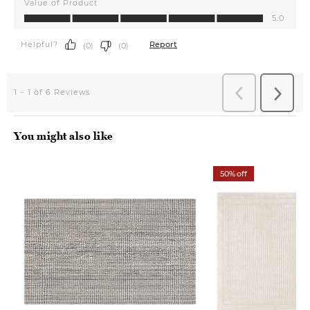
You might also like
50% off